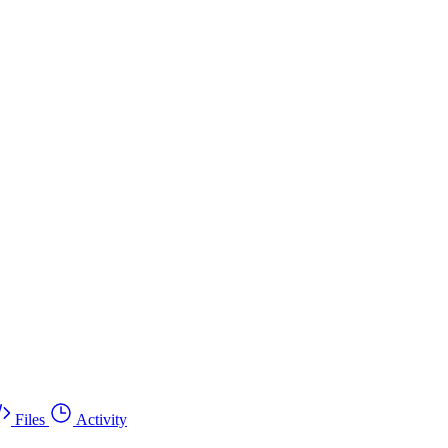
Files
Activity