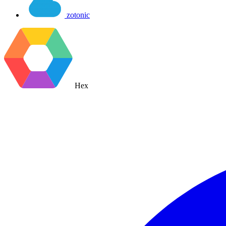
zotonic
Hex