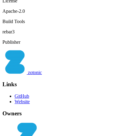
License
Apache-2.0
Build Tools
rebar3
Publisher
zotonic
Links
GitHub
Website
Owners