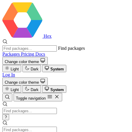
Hex
Find packages
Packages
Pricing
Docs
Change color theme
Light
Dark
System
Log In
Change color theme
Light
Dark
System
Toggle navigation
?