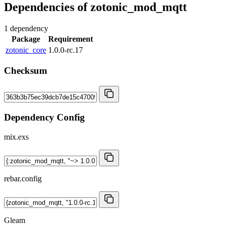
Dependencies of
zotonic_mod_mqtt
1 dependency
Package
Requirement
zotonic_core
1.0.0-rc.17
Checksum
Dependency Config
mix.exs
rebar.config
Gleam