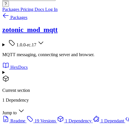
?
Packages
Pricing
Docs
Log In
Packages
zotonic_mod_mqtt
1.0.0-rc.17
MQTT messaging, connecting server and browser.
HexDocs
Current section
1 Dependency
Jump to
Readme
19 Versions
1 Dependency
1 Dependant