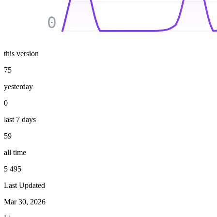
0
this version
75
yesterday
0
last 7 days
59
all time
5 495
Last Updated
Mar 30, 2026