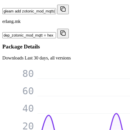
erlang.mk
Package Details
Downloads
Last 30 days, all versions
80
60
40
20