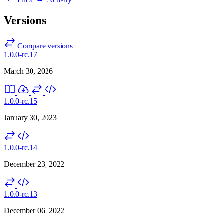
Versions
Compare versions
1.0.0-rc.17
March 30, 2026
1.0.0-rc.15
January 30, 2023
1.0.0-rc.14
December 23, 2022
1.0.0-rc.13
December 06, 2022