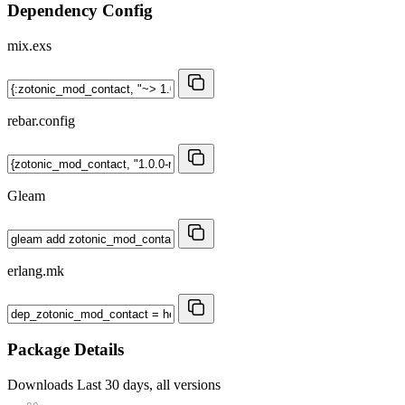
Dependency Config
mix.exs
rebar.config
Gleam
erlang.mk
Package Details
Downloads
Last 30 days, all versions