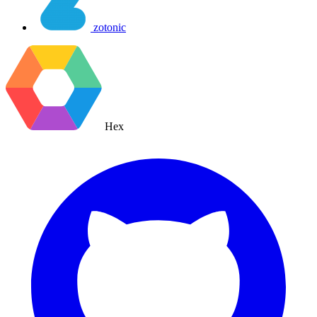
zotonic
Hex