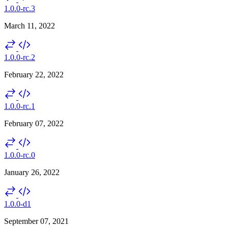
1.0.0-rc.3
March 11, 2022
1.0.0-rc.2
February 22, 2022
1.0.0-rc.1
February 07, 2022
1.0.0-rc.0
January 26, 2022
1.0.0-d1
September 07, 2021