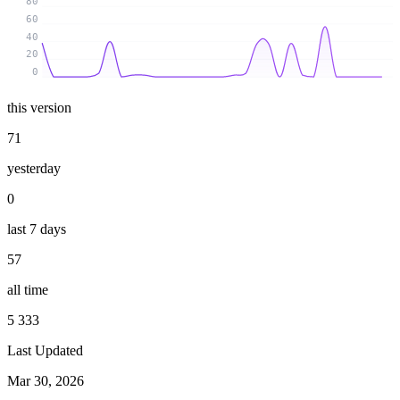
80
60
40
20
0
this version
71
yesterday
0
last 7 days
57
all time
5 333
Last Updated
Mar 30, 2026