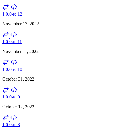
1.0.0-rc.12
November 17, 2022
1.0.0-rc.11
November 11, 2022
1.0.0-rc.10
October 31, 2022
1.0.0-rc.9
October 12, 2022
1.0.0-rc.8