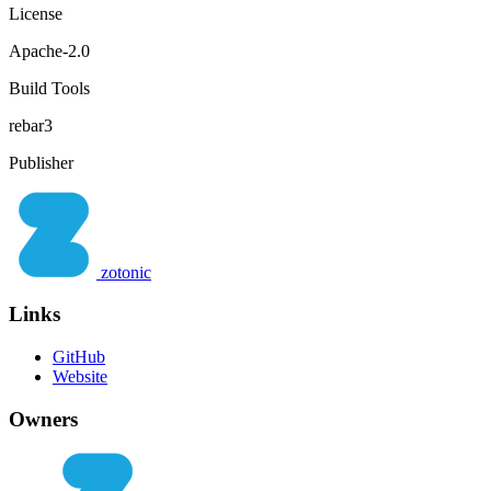
License
Apache-2.0
Build Tools
rebar3
Publisher
zotonic
Links
GitHub
Website
Owners