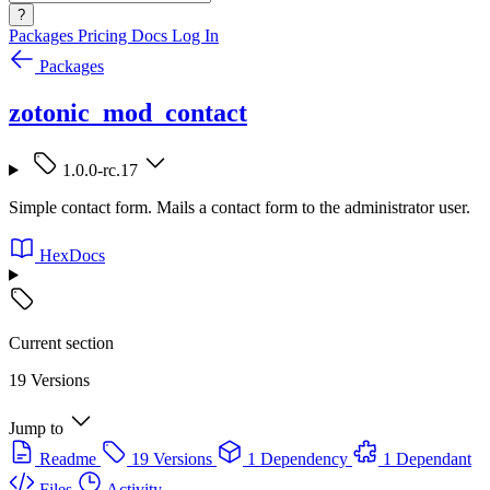
?
Packages
Pricing
Docs
Log In
Packages
zotonic_mod_contact
1.0.0-rc.17
Simple contact form. Mails a contact form to the administrator user.
HexDocs
Current section
19 Versions
Jump to
Readme
19 Versions
1 Dependency
1 Dependant
Files
Activity