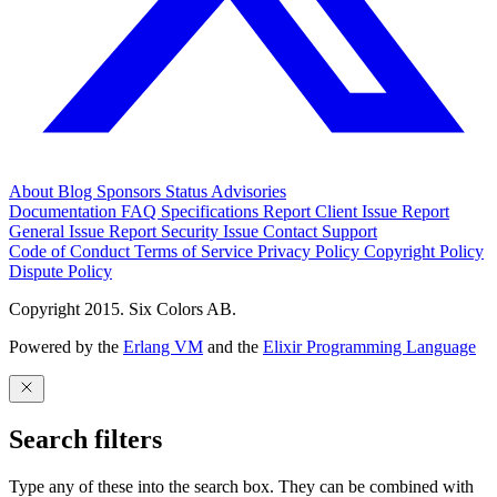
About
Blog
Sponsors
Status
Advisories
Documentation
FAQ
Specifications
Report Client Issue
Report
General Issue
Report Security Issue
Contact Support
Code of Conduct
Terms of Service
Privacy Policy
Copyright Policy
Dispute Policy
Copyright 2015. Six Colors AB.
Powered by the
Erlang VM
and the
Elixir Programming Language
Search filters
Type any of these into the search box. They can be combined with