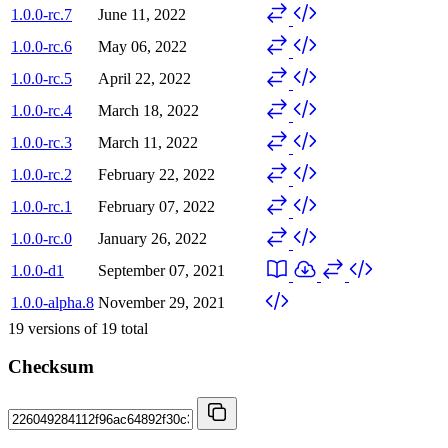
1.0.0-rc.7
June 11, 2022
1.0.0-rc.6
May 06, 2022
1.0.0-rc.5
April 22, 2022
1.0.0-rc.4
March 18, 2022
1.0.0-rc.3
March 11, 2022
1.0.0-rc.2
February 22, 2022
1.0.0-rc.1
February 07, 2022
1.0.0-rc.0
January 26, 2022
1.0.0-d1
September 07, 2021
1.0.0-alpha.8
November 29, 2021
19
versions of
19
total
Checksum