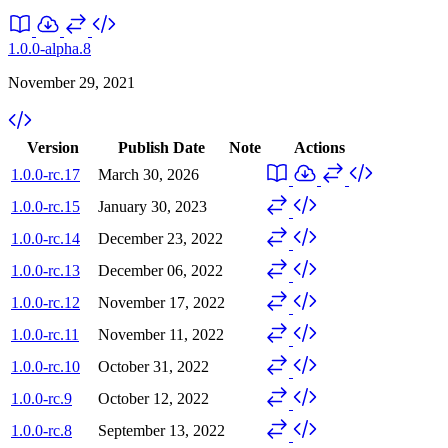
1.0.0-alpha.8
November 29, 2021
Version
Publish Date
Note
Actions
1.0.0-rc.17
March 30, 2026
1.0.0-rc.15
January 30, 2023
1.0.0-rc.14
December 23, 2022
1.0.0-rc.13
December 06, 2022
1.0.0-rc.12
November 17, 2022
1.0.0-rc.11
November 11, 2022
1.0.0-rc.10
October 31, 2022
1.0.0-rc.9
October 12, 2022
1.0.0-rc.8
September 13, 2022