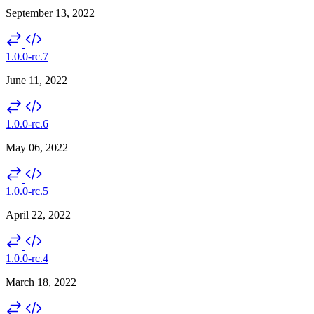
September 13, 2022
1.0.0-rc.7
June 11, 2022
1.0.0-rc.6
May 06, 2022
1.0.0-rc.5
April 22, 2022
1.0.0-rc.4
March 18, 2022