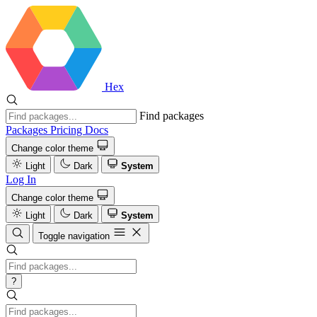
Hex
Find packages
Packages
Pricing
Docs
Change color theme
Light
Dark
System
Log In
Change color theme
Light
Dark
System
Toggle navigation
?