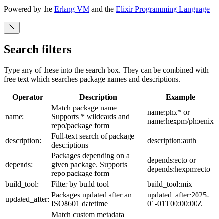
Powered by the
Erlang VM
and the
Elixir Programming Language
Search filters
Type any of these into the search box. They can be combined with
free text which searches package names and descriptions.
Operator
Description
Example
Match package name.
name:phx* or
name:
Supports * wildcards and
name:hexpm/phoenix
repo/package form
Full-text search of package
description:
description:auth
descriptions
Packages depending on a
depends:ecto or
depends:
given package. Supports
depends:hexpm:ecto
repo:package form
build_tool:
Filter by build tool
build_tool:mix
Packages updated after an
updated_after:2025-
updated_after:
ISO8601 datetime
01-01T00:00:00Z
Match custom metadata