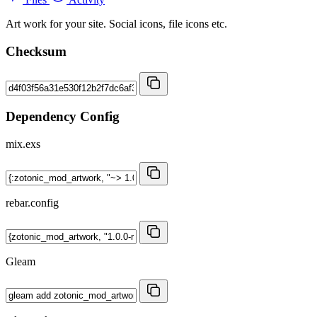
Art work for your site. Social icons, file icons etc.
Checksum
Dependency Config
mix.exs
rebar.config
Gleam