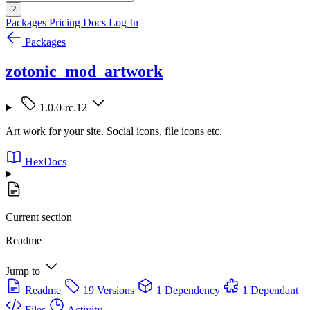
?
Packages
Pricing
Docs
Log In
Packages
zotonic_mod_artwork
1.0.0-rc.12
Art work for your site. Social icons, file icons etc.
HexDocs
Current section
Readme
Jump to
Readme
19 Versions
1 Dependency
1 Dependant
Files
Activity