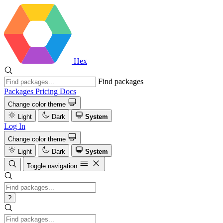
Hex
Find packages
Packages
Pricing
Docs
Change color theme
Light
Dark
System
Log In
Change color theme
Light
Dark
System
Toggle navigation
?