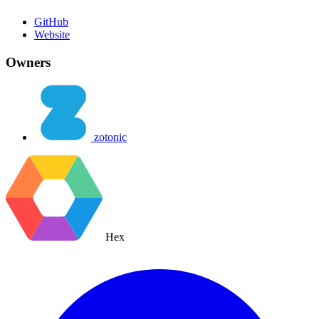
GitHub
Website
Owners
zotonic
Hex