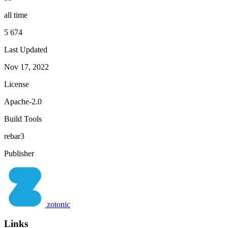
all time
5 674
Last Updated
Nov 17, 2022
License
Apache-2.0
Build Tools
rebar3
Publisher
zotonic
Links