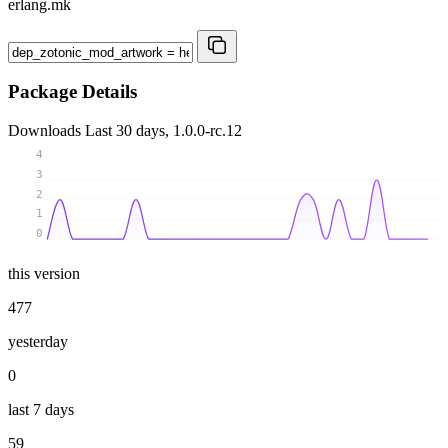
erlang.mk
Package Details
Downloads
Last 30 days, 1.0.0-rc.12
4
3
2
1
0
this version
477
yesterday
0
last 7 days
59