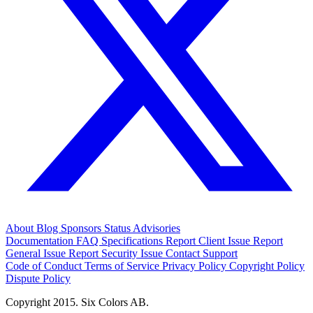
About
Blog
Sponsors
Status
Advisories
Documentation
FAQ
Specifications
Report Client Issue
Report
General Issue
Report Security Issue
Contact Support
Code of Conduct
Terms of Service
Privacy Policy
Copyright Policy
Dispute Policy
Copyright 2015. Six Colors AB.