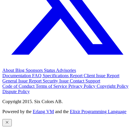
About
Blog
Sponsors
Status
Advisories
Documentation
FAQ
Specifications
Report Client Issue
Report
General Issue
Report Security Issue
Contact Support
Code of Conduct
Terms of Service
Privacy Policy
Copyright Policy
Dispute Policy
Copyright 2015. Six Colors AB.
Powered by the
Erlang VM
and the
Elixir Programming Language