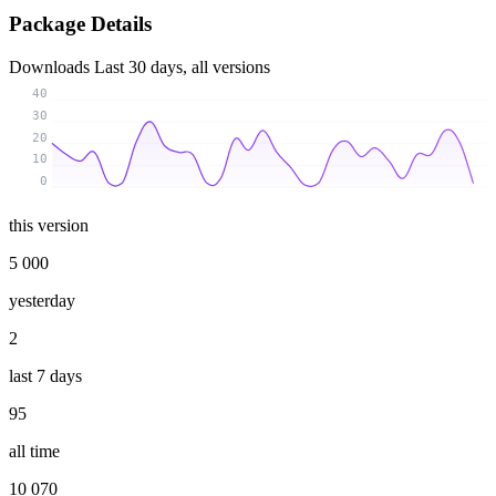
Package Details
Downloads
Last 30 days, all versions
40
30
20
10
0
this version
5 000
yesterday
2
last 7 days
95
all time
10 070