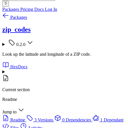
?
Packages
Pricing
Docs
Log In
Packages
zip_codes
0.2.0
Look up the latitude and longitude of a ZIP code.
HexDocs
Current section
Readme
Jump to
Readme
3 Versions
0 Dependencies
1 Dependant
Files
Activity