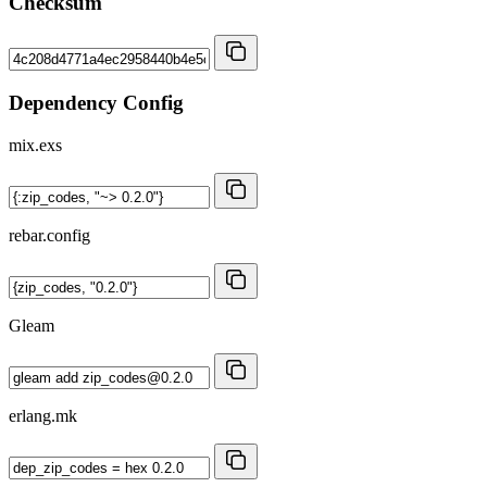
Checksum
Dependency Config
mix.exs
rebar.config
Gleam
erlang.mk