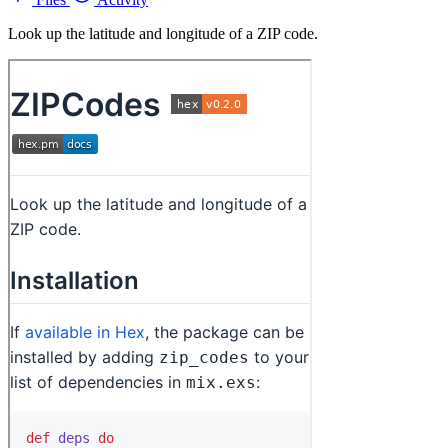
Look up the latitude and longitude of a ZIP code.