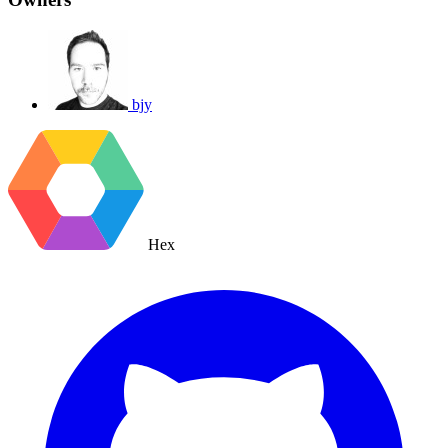
bjy
Hex