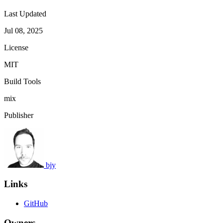
Last Updated
Jul 08, 2025
License
MIT
Build Tools
mix
Publisher
bjy
Links
GitHub
Owners