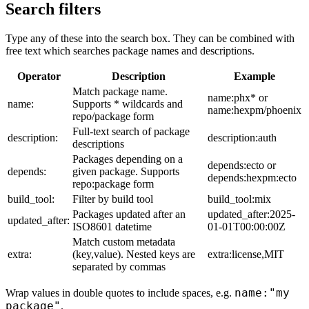
Search filters
Type any of these into the search box. They can be combined with
free text which searches package names and descriptions.
Operator
Description
Example
Match package name.
name:phx* or
name:
Supports * wildcards and
name:hexpm/phoenix
repo/package form
Full-text search of package
description:
description:auth
descriptions
Packages depending on a
depends:ecto or
depends:
given package. Supports
depends:hexpm:ecto
repo:package form
build_tool:
Filter by build tool
build_tool:mix
Packages updated after an
updated_after:2025-
updated_after:
ISO8601 datetime
01-01T00:00:00Z
Match custom metadata
extra:
(key,value). Nested keys are
extra:license,MIT
separated by commas
name:"my
Wrap values in double quotes to include spaces, e.g.
package"
.