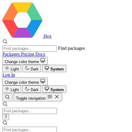
Hex
Find packages
Packages
Pricing
Docs
Change color theme
Light
Dark
System
Log In
Change color theme
Light
Dark
System
Toggle navigation
?