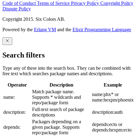
Code of Conduct
Terms of Service
Privacy Policy
Copyright Policy
Dispute Policy
Copyright 2015. Six Colors AB.
Powered by the
Erlang VM
and the
Elixir Programming Language
Search filters
Type any of these into the search box. They can be combined with
free text which searches package names and descriptions.
Operator
Description
Example
Match package name.
name:phx* or
name:
Supports * wildcards and
name:hexpm/phoenix
repo/package form
Full-text search of package
description:
description:auth
descriptions
Packages depending on a
depends:ecto or
depends:
given package. Supports
depends:hexpm:ecto
repo:package form