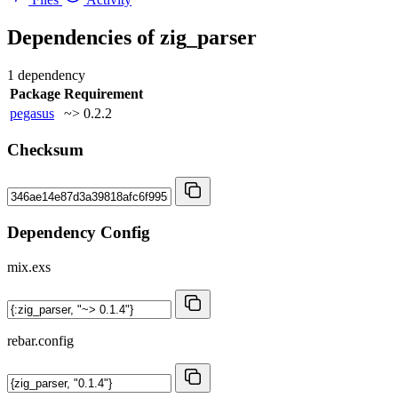
Dependencies of
zig_parser
1 dependency
Package
Requirement
pegasus
~> 0.2.2
Checksum
Dependency Config
mix.exs
rebar.config