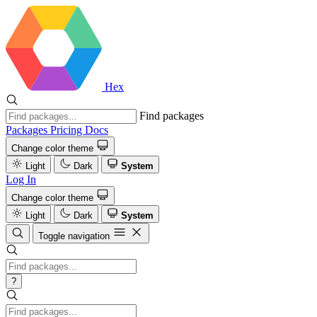
Hex
Find packages
Packages
Pricing
Docs
Change color theme
Light
Dark
System
Log In
Change color theme
Light
Dark
System
Toggle navigation
?