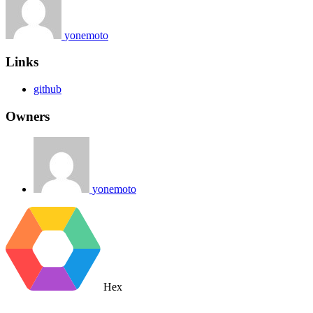
yonemoto
Links
github
Owners
yonemoto
Hex