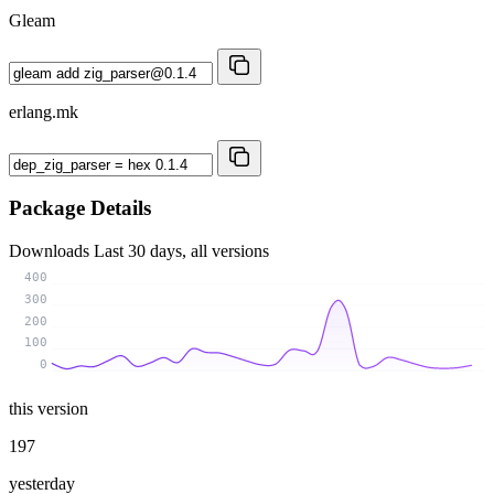
Gleam
erlang.mk
Package Details
Downloads
Last 30 days, all versions
400
300
200
100
0
this version
197
yesterday