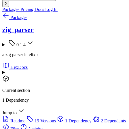
?
Packages
Pricing
Docs
Log In
Packages
zig_parser
0.1.4
a zig parser in elixir
HexDocs
Current section
1 Dependency
Jump to
Readme
19 Versions
1 Dependency
2 Dependants
Files
Activity