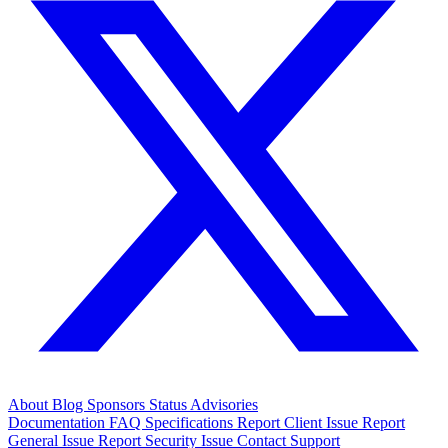
About
Blog
Sponsors
Status
Advisories
Documentation
FAQ
Specifications
Report Client Issue
Report
General Issue
Report Security Issue
Contact Support