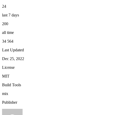
24
last 7 days
200
all time
34 564
Last Updated
Dec 25, 2022
License
MIT
Build Tools
mix
Publisher