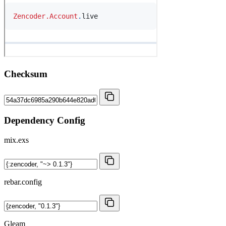
Checksum
Dependency Config
mix.exs
rebar.config
Gleam