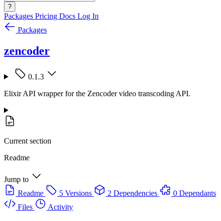
?
Packages
Pricing
Docs
Log In
Packages
zencoder
0.1.3
Elixir API wrapper for the Zencoder video transcoding API.
Current section
Readme
Jump to
Readme
5 Versions
2 Dependencies
0 Dependants
Files
Activity