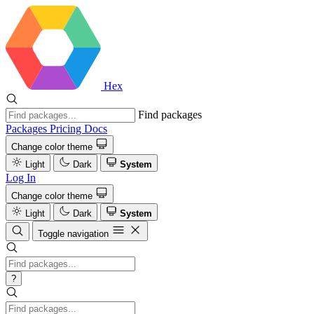
Hex
Find packages
Packages
Pricing
Docs
Change color theme
Light
Dark
System
Log In
Change color theme
Light
Dark
System
Toggle navigation
?