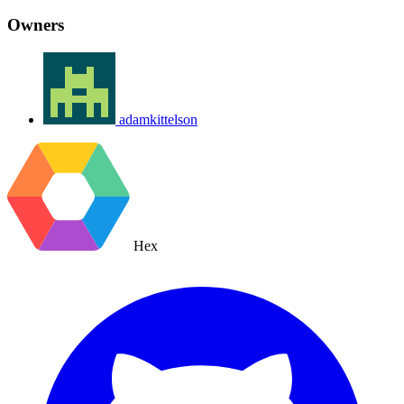
Owners
adamkittelson
Hex