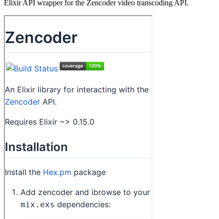
Elixir API wrapper for the Zencoder video transcoding API.