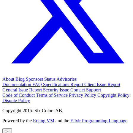
About
Blog
Sponsors
Status
Advisories
Documentation
FAQ
Specifications
Report Client Issue
Report
General Issue
Report Security Issue
Contact Support
Code of Conduct
Terms of Service
Privacy Policy
Copyright Policy
Dispute Policy
Copyright 2015. Six Colors AB.
Powered by the
Erlang VM
and the
Elixir Programming Language