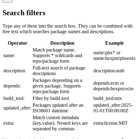
Search filters
Type any of these into the search box. They can be combined with
free text which searches package names and descriptions.
Operator
Description
Example
Match package name.
name:phx* or
name:
Supports * wildcards and
name:hexpm/phoenix
repo/package form
Full-text search of package
description:
description:auth
descriptions
Packages depending on a
depends:ecto or
depends:
given package. Supports
depends:hexpm:ecto
repo:package form
build_tool:
Filter by build tool
build_tool:mix
Packages updated after an
updated_after:2025-
updated_after:
ISO8601 datetime
01-01T00:00:00Z
Match custom metadata
extra:
(key,value). Nested keys are
extra:license,MIT
separated by commas