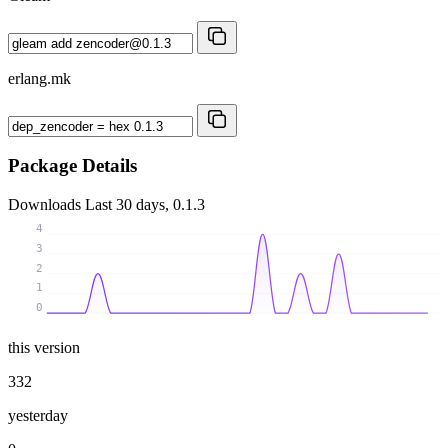
erlang.mk
Package Details
Downloads
Last 30 days, 0.1.3
4
3
2
1
0
this version
332
yesterday