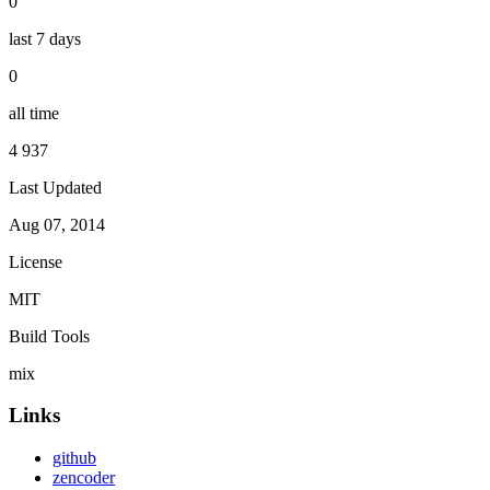
0
last 7 days
0
all time
4 937
Last Updated
Aug 07, 2014
License
MIT
Build Tools
mix
Links
github
zencoder