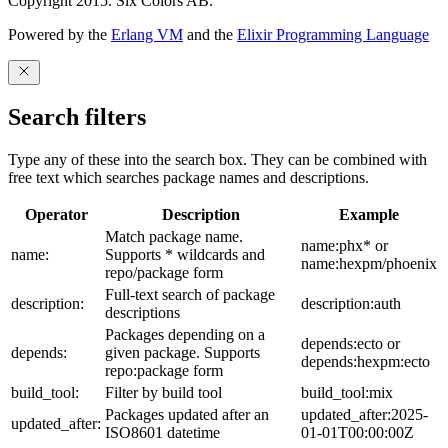
Copyright 2015. Six Colors AB.
Powered by the
Erlang VM
and the
Elixir Programming Language
Search filters
Type any of these into the search box. They can be combined with
free text which searches package names and descriptions.
Operator
Description
Example
Match package name.
name:phx* or
name:
Supports * wildcards and
name:hexpm/phoenix
repo/package form
Full-text search of package
description:
description:auth
descriptions
Packages depending on a
depends:ecto or
depends:
given package. Supports
depends:hexpm:ecto
repo:package form
build_tool:
Filter by build tool
build_tool:mix
Packages updated after an
updated_after:2025-
updated_after:
ISO8601 datetime
01-01T00:00:00Z