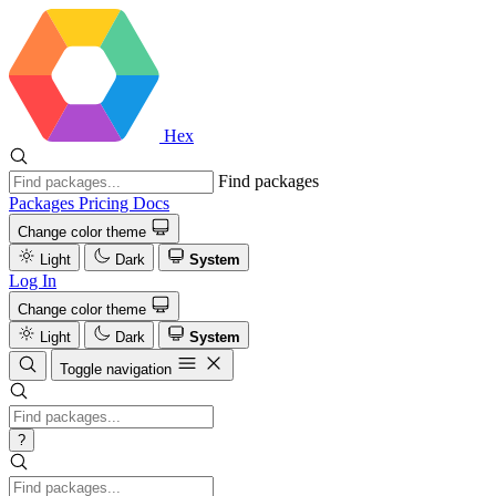
Hex
Find packages
Packages
Pricing
Docs
Change color theme
Light
Dark
System
Log In
Change color theme
Light
Dark
System
Toggle navigation
?