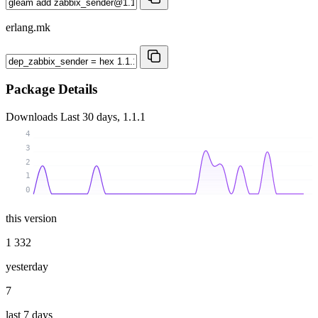
erlang.mk
Package Details
Downloads
Last 30 days, 1.1.1
4
3
2
1
0
this version
1 332
yesterday
7
last 7 days