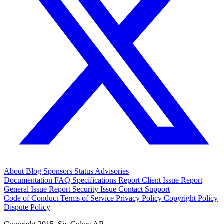
About
Blog
Sponsors
Status
Advisories
Documentation
FAQ
Specifications
Report Client Issue
Report
General Issue
Report Security Issue
Contact Support
Code of Conduct
Terms of Service
Privacy Policy
Copyright Policy
Dispute Policy