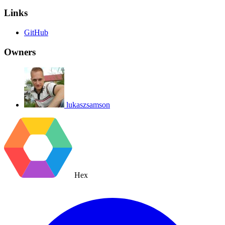
Links
GitHub
Owners
lukaszsamson
Hex