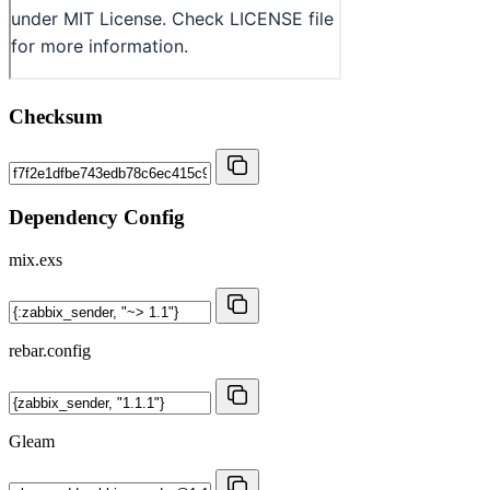
Checksum
Dependency Config
mix.exs
rebar.config
Gleam