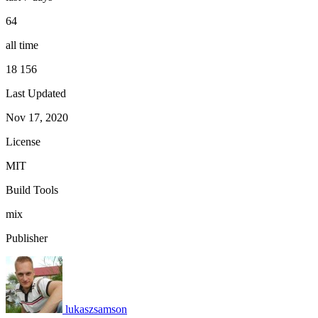
64
all time
18 156
Last Updated
Nov 17, 2020
License
MIT
Build Tools
mix
Publisher
lukaszsamson