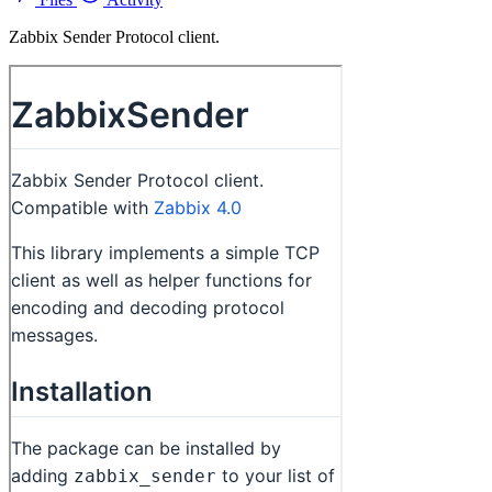
Zabbix Sender Protocol client.