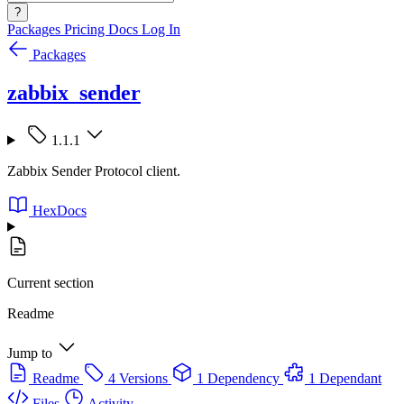
?
Packages
Pricing
Docs
Log In
Packages
zabbix_sender
1.1.1
Zabbix Sender Protocol client.
HexDocs
Current section
Readme
Jump to
Readme
4 Versions
1 Dependency
1 Dependant
Files
Activity