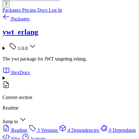
?
Packages
Pricing
Docs
Log In
Packages
ywt_erlang
1.0.0
The ywt package for JWT targeting erlang.
HexDocs
Current section
Readme
Jump to
Readme
3 Versions
4 Dependencies
0 Dependants
Files
Activity