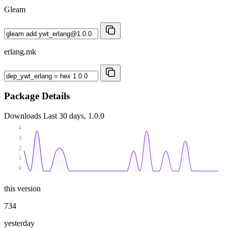
Gleam
erlang.mk
Package Details
Downloads
Last 30 days, 1.0.0
4
3
2
1
0
this version
734
yesterday