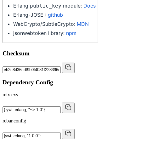
Checksum
Dependency Config
mix.exs
rebar.config