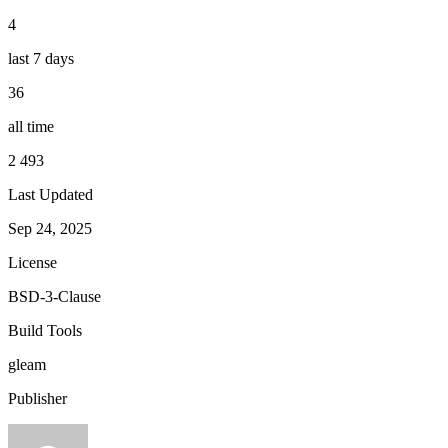
4
last 7 days
36
all time
2 493
Last Updated
Sep 24, 2025
License
BSD-3-Clause
Build Tools
gleam
Publisher