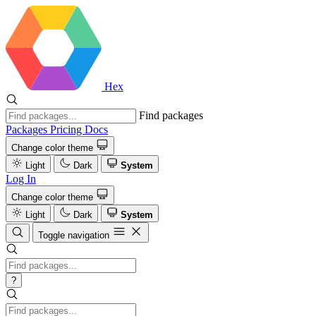
Hex
Find packages
Packages
Pricing
Docs
Change color theme
Light
Dark
System
Log In
Change color theme
Light
Dark
System
Toggle navigation
?