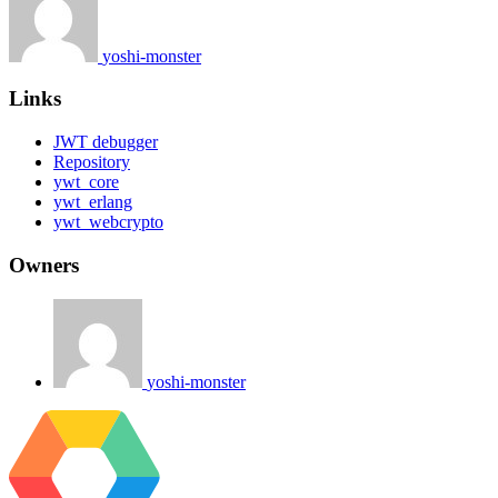
yoshi-monster
Links
JWT debugger
Repository
ywt_core
ywt_erlang
ywt_webcrypto
Owners
yoshi-monster