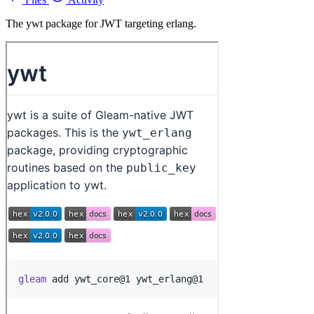
The ywt package for JWT targeting erlang.