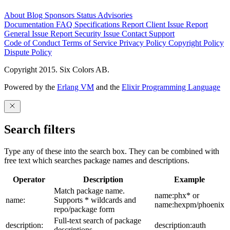
About
Blog
Sponsors
Status
Advisories
Documentation
FAQ
Specifications
Report Client Issue
Report
General Issue
Report Security Issue
Contact Support
Code of Conduct
Terms of Service
Privacy Policy
Copyright Policy
Dispute Policy
Copyright 2015. Six Colors AB.
Powered by the
Erlang VM
and the
Elixir Programming Language
Search filters
Type any of these into the search box. They can be combined with
free text which searches package names and descriptions.
Operator
Description
Example
Match package name.
name:phx* or
name:
Supports * wildcards and
name:hexpm/phoenix
repo/package form
Full-text search of package
description:
description:auth
descriptions