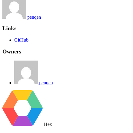
penqen
Links
GitHub
Owners
penqen
Hex