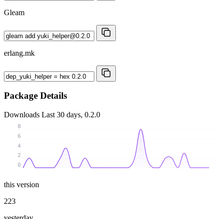
Gleam
erlang.mk
Package Details
Downloads
Last 30 days, 0.2.0
8
6
4
2
0
this version
223
yesterday