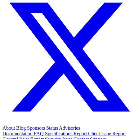
About
Blog
Sponsors
Status
Advisories
Documentation
FAQ
Specifications
Report Client Issue
Report