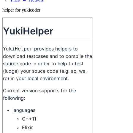
helper for yukicoder