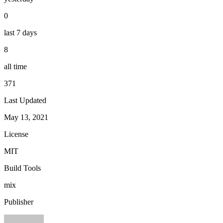
0
last 7 days
8
all time
371
Last Updated
May 13, 2021
License
MIT
Build Tools
mix
Publisher