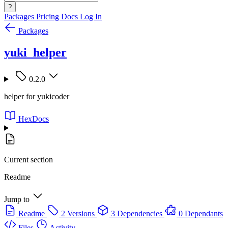
?
Packages
Pricing
Docs
Log In
Packages
yuki_helper
0.2.0
helper for yukicoder
HexDocs
Current section
Readme
Jump to
Readme
2 Versions
3 Dependencies
0 Dependants
Files
Activity