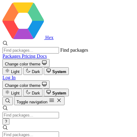
Hex
Find packages
Packages
Pricing
Docs
Change color theme
Light
Dark
System
Log In
Change color theme
Light
Dark
System
Toggle navigation
?