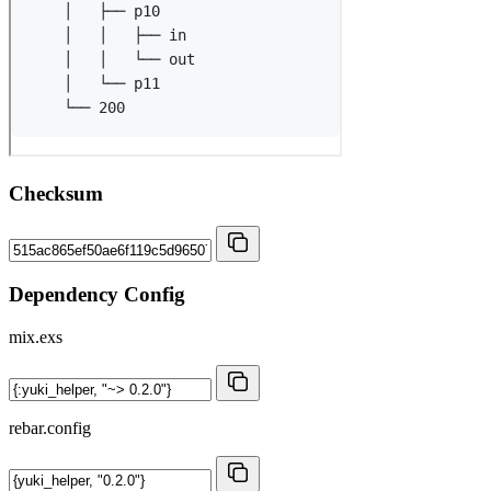
Checksum
Dependency Config
mix.exs
rebar.config