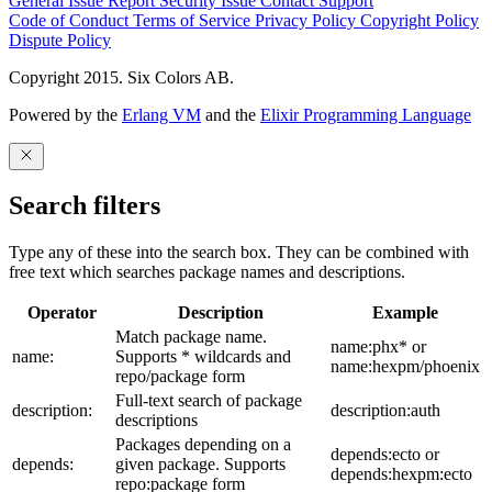
General Issue
Report Security Issue
Contact Support
Code of Conduct
Terms of Service
Privacy Policy
Copyright Policy
Dispute Policy
Copyright 2015. Six Colors AB.
Powered by the
Erlang VM
and the
Elixir Programming Language
Search filters
Type any of these into the search box. They can be combined with
free text which searches package names and descriptions.
Operator
Description
Example
Match package name.
name:phx* or
name:
Supports * wildcards and
name:hexpm/phoenix
repo/package form
Full-text search of package
description:
description:auth
descriptions
Packages depending on a
depends:ecto or
depends:
given package. Supports
depends:hexpm:ecto
repo:package form