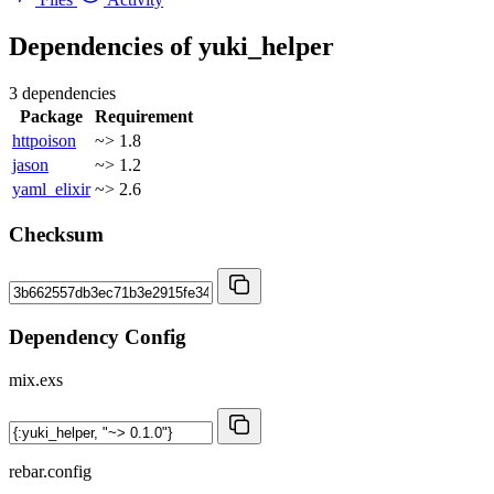
Dependencies of
yuki_helper
3 dependencies
Package
Requirement
httpoison
~> 1.8
jason
~> 1.2
yaml_elixir
~> 2.6
Checksum
Dependency Config
mix.exs
rebar.config