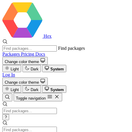
Hex
Find packages
Packages
Pricing
Docs
Change color theme
Light
Dark
System
Log In
Change color theme
Light
Dark
System
Toggle navigation
?