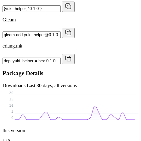
Gleam
erlang.mk
Package Details
Downloads
Last 30 days, all versions
20
15
10
5
0
this version