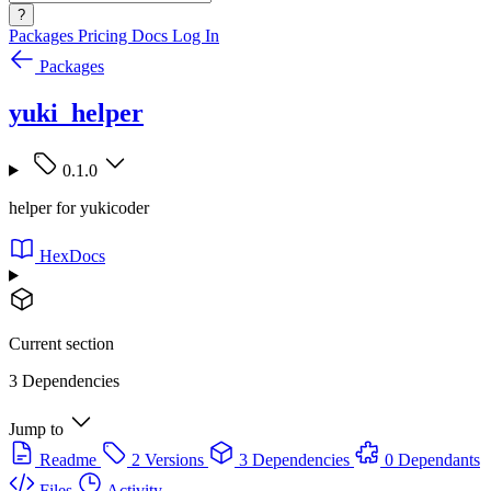
?
Packages
Pricing
Docs
Log In
Packages
yuki_helper
0.1.0
helper for yukicoder
HexDocs
Current section
3 Dependencies
Jump to
Readme
2 Versions
3 Dependencies
0 Dependants
Files
Activity