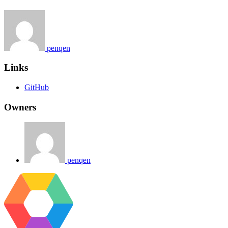
penqen
Links
GitHub
Owners
penqen