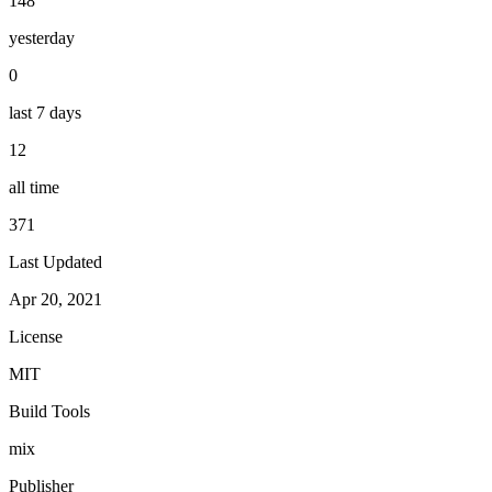
148
yesterday
0
last 7 days
12
all time
371
Last Updated
Apr 20, 2021
License
MIT
Build Tools
mix
Publisher