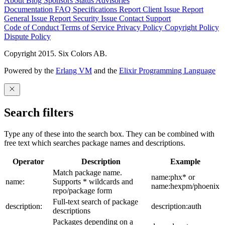
About
Blog
Sponsors
Status
Advisories
Documentation
FAQ
Specifications
Report Client Issue
Report
General Issue
Report Security Issue
Contact Support
Code of Conduct
Terms of Service
Privacy Policy
Copyright Policy
Dispute Policy
Copyright 2015. Six Colors AB.
Powered by the
Erlang VM
and the
Elixir Programming Language
Search filters
Type any of these into the search box. They can be combined with
free text which searches package names and descriptions.
Operator
Description
Example
Match package name.
name:phx* or
name:
Supports * wildcards and
name:hexpm/phoenix
repo/package form
Full-text search of package
description:
description:auth
descriptions
Packages depending on a