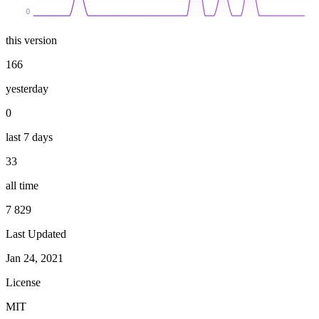
0
this version
166
yesterday
0
last 7 days
33
all time
7 829
Last Updated
Jan 24, 2021
License
MIT