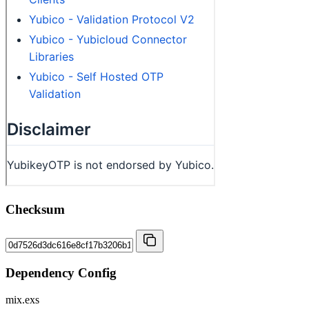
Checksum
Dependency Config
mix.exs