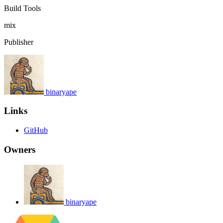
Build Tools
mix
Publisher
binaryape
Links
GitHub
Owners
binaryape