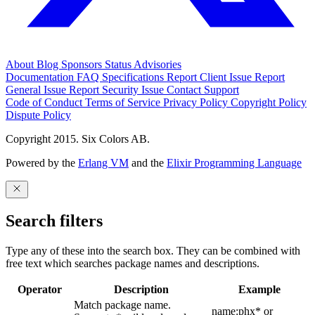
About
Blog
Sponsors
Status
Advisories
Documentation
FAQ
Specifications
Report Client Issue
Report
General Issue
Report Security Issue
Contact Support
Code of Conduct
Terms of Service
Privacy Policy
Copyright Policy
Dispute Policy
Copyright 2015. Six Colors AB.
Powered by the
Erlang VM
and the
Elixir Programming Language
Search filters
Type any of these into the search box. They can be combined with
free text which searches package names and descriptions.
Operator
Description
Example
Match package name.
name:phx* or