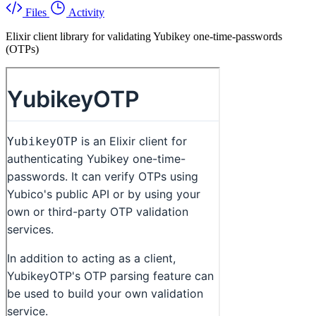
Files
Activity
Elixir client library for validating Yubikey one-time-passwords
(OTPs)