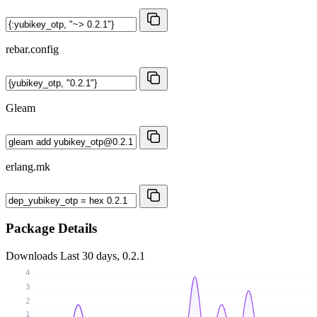
rebar.config
Gleam
erlang.mk
Package Details
Downloads
Last 30 days, 0.2.1
4
3
2
1