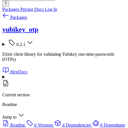
?
Packages
Pricing
Docs
Log In
Packages
yubikey_otp
0.2.1
Elixir client library for validating Yubikey one-time-passwords
(OTPs)
HexDocs
Current section
Readme
Jump to
Readme
6 Versions
4 Dependencies
0 Dependants