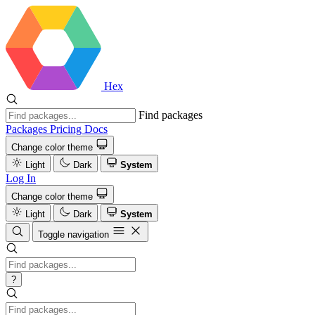
Hex
Find packages
Packages
Pricing
Docs
Change color theme
Light
Dark
System
Log In
Change color theme
Light
Dark
System
Toggle navigation
?