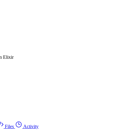
n Elixir
Files
Activity