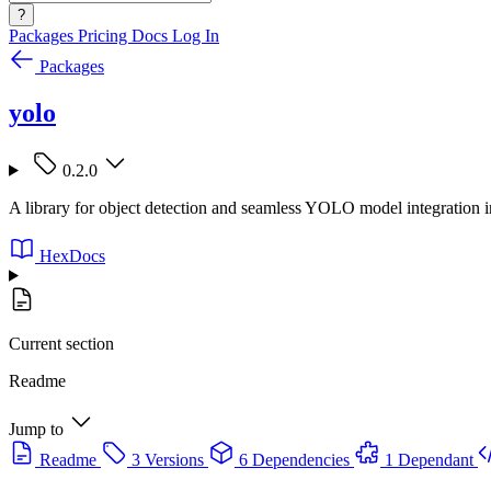
?
Packages
Pricing
Docs
Log In
Packages
yolo
0.2.0
A library for object detection and seamless YOLO model integration i
HexDocs
Current section
Readme
Jump to
Readme
3 Versions
6 Dependencies
1 Dependant