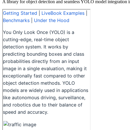
A library for object detection and seamless YOLO model integration i