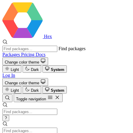
Hex
Find packages
Packages
Pricing
Docs
Change color theme
Light
Dark
System
Log In
Change color theme
Light
Dark
System
Toggle navigation
?