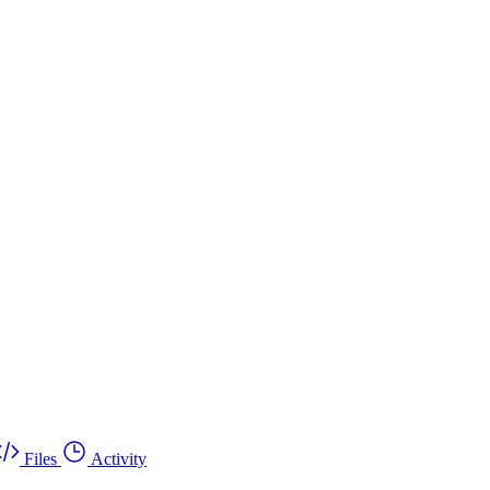
Files
Activity