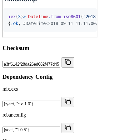
Checksum
Dependency Config
mix.exs
rebar.config