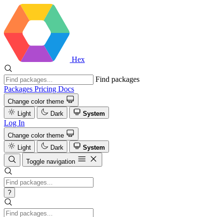
Hex
Find packages
Packages
Pricing
Docs
Change color theme
Light
Dark
System
Log In
Change color theme
Light
Dark
System
Toggle navigation
?