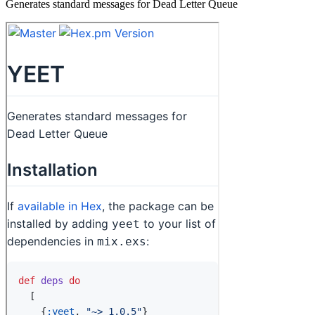
Generates standard messages for Dead Letter Queue