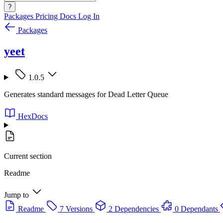
?
Packages
Pricing
Docs
Log In
Packages
yeet
1.0.5
Generates standard messages for Dead Letter Queue
HexDocs
Current section
Readme
Jump to
Readme
7 Versions
2 Dependencies
0 Dependants