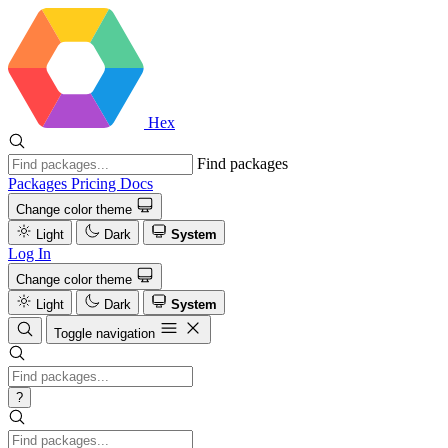
Hex
Find packages
Packages
Pricing
Docs
Change color theme
Light
Dark
System
Log In
Change color theme
Light
Dark
System
Toggle navigation
?