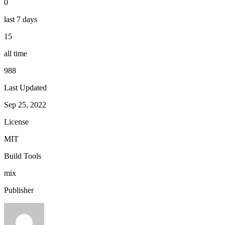
0
last 7 days
15
all time
988
Last Updated
Sep 25, 2022
License
MIT
Build Tools
mix
Publisher