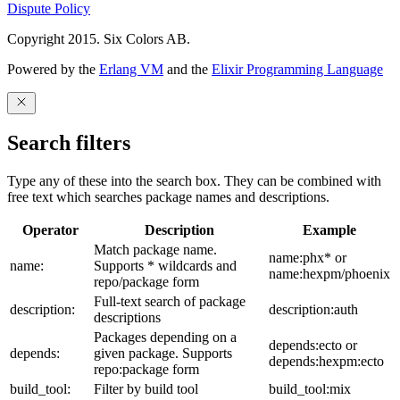
Dispute Policy
Copyright 2015. Six Colors AB.
Powered by the
Erlang VM
and the
Elixir Programming Language
Search filters
Type any of these into the search box. They can be combined with
free text which searches package names and descriptions.
Operator
Description
Example
Match package name.
name:phx* or
name:
Supports * wildcards and
name:hexpm/phoenix
repo/package form
Full-text search of package
description:
description:auth
descriptions
Packages depending on a
depends:ecto or
depends:
given package. Supports
depends:hexpm:ecto
repo:package form
build_tool:
Filter by build tool
build_tool:mix