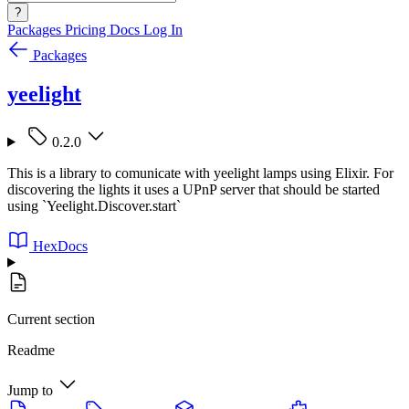
?
Packages
Pricing
Docs
Log In
Packages
yeelight
0.2.0
This is a library to comunicate with yeelight lamps using Elixir. For
discovering the lights it uses a UPnP server that should be started
using `Yeelight.Discover.start`
HexDocs
Current section
Readme
Jump to