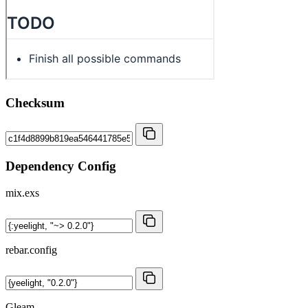
Checksum
Dependency Config
mix.exs
rebar.config
Gleam