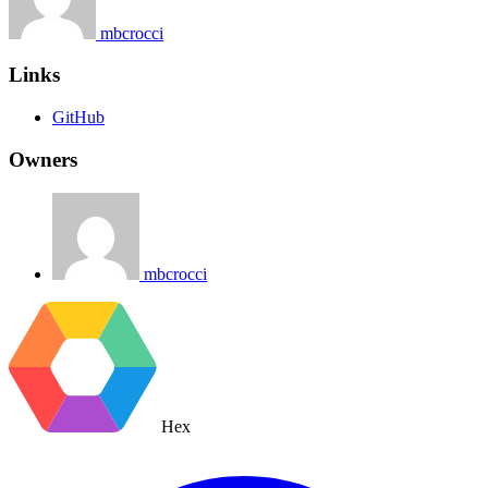
mbcrocci
Links
GitHub
Owners
mbcrocci
Hex