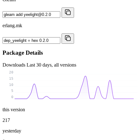
erlang.mk
Package Details
Downloads
Last 30 days, all versions
20
15
10
5
0
this version
217
yesterday