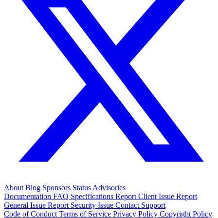
About
Blog
Sponsors
Status
Advisories
Documentation
FAQ
Specifications
Report Client Issue
Report
General Issue
Report Security Issue
Contact Support
Code of Conduct
Terms of Service
Privacy Policy
Copyright Policy