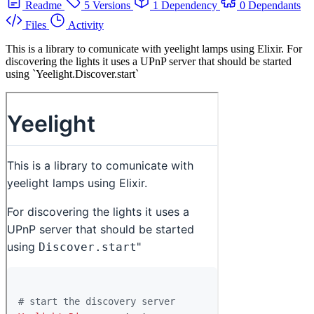
Readme
5 Versions
1 Dependency
0 Dependants
Files
Activity
This is a library to comunicate with yeelight lamps using Elixir. For
discovering the lights it uses a UPnP server that should be started
using `Yeelight.Discover.start`