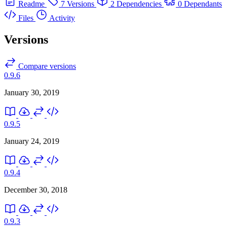
Readme
7 Versions
2 Dependencies
0 Dependants
Files
Activity
Versions
Compare versions
0.9.6
January 30, 2019
0.9.5
January 24, 2019
0.9.4
December 30, 2018
0.9.3