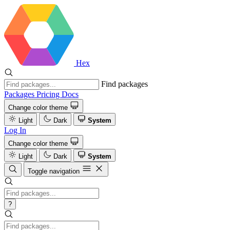
Hex
Find packages
Packages
Pricing
Docs
Change color theme
Light
Dark
System
Log In
Change color theme
Light
Dark
System
Toggle navigation
?