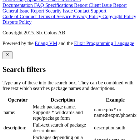
Documentation
FAQ
Specifications
Report Client Issue
Report
General Issue
Report Security Issue
Contact Support
Code of Conduct
Terms of Service
Privacy Policy
Copyright Policy
Dispute Policy
Copyright 2015. Six Colors AB.
Powered by the
Erlang VM
and the
Elixir Programming Language
Search filters
Type any of these into the search box. They can be combined with
free text which searches package names and descriptions.
Operator
Description
Example
Match package name.
name:phx* or
name:
Supports * wildcards and
name:hexpm/phoenix
repo/package form
Full-text search of package
description:
description:auth
descriptions
Packages depending on a