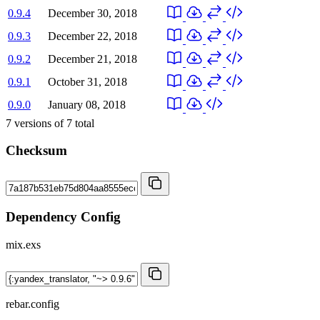
0.9.4
December 30, 2018
0.9.3
December 22, 2018
0.9.2
December 21, 2018
0.9.1
October 31, 2018
0.9.0
January 08, 2018
7
versions of
7
total
Checksum
Dependency Config
mix.exs
rebar.config