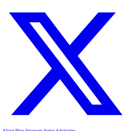
About
Blog
Sponsors
Status
Advisories