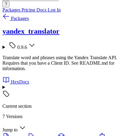
?
Packages
Pricing
Docs
Log In
Packages
yandex_translator
0.9.6
Translate word and phrases using the Yandex Translate API.
Requires that you have a Client ID. See README.md for
information.
HexDocs
Current section
7 Versions
Jump to