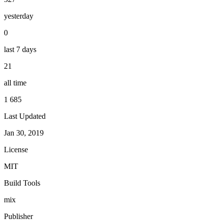
yesterday
0
last 7 days
21
all time
1 685
Last Updated
Jan 30, 2019
License
MIT
Build Tools
mix
Publisher