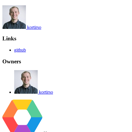
kortirso
Links
github
Owners
kortirso