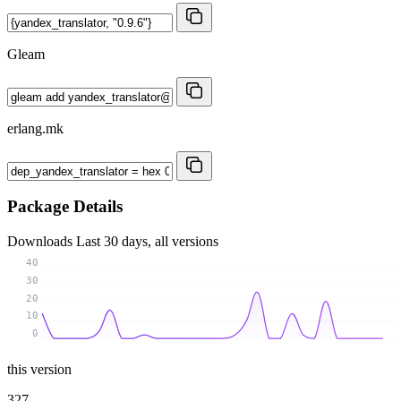
Gleam
erlang.mk
Package Details
Downloads
Last 30 days, all versions
40
30
20
10
0
this version
327