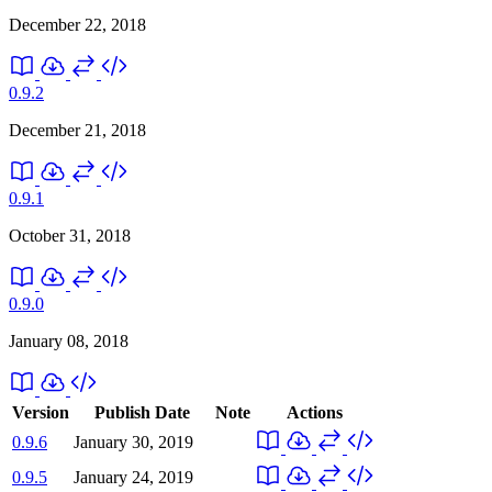
December 22, 2018
0.9.2
December 21, 2018
0.9.1
October 31, 2018
0.9.0
January 08, 2018
Version
Publish Date
Note
Actions
0.9.6
January 30, 2019
0.9.5
January 24, 2019