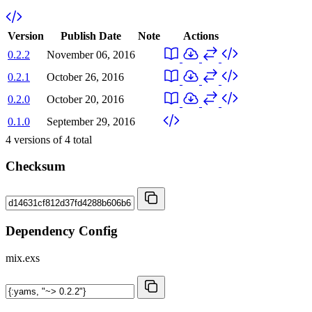
Version
Publish Date
Note
Actions
0.2.2
November 06, 2016
0.2.1
October 26, 2016
0.2.0
October 20, 2016
0.1.0
September 29, 2016
4
versions of
4
total
Checksum
Dependency Config
mix.exs