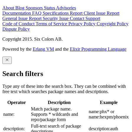
About
Blog
Sponsors
Status
Advisories
Documentation
FAQ
Specifications
Report Client Issue
Report
General Issue
Report Security Issue
Contact Support
Code of Conduct
Terms of Service
Privacy Policy
Copyright Policy
Dispute Policy
Copyright 2015. Six Colors AB.
Powered by the
Erlang VM
and the
Elixir Programming Language
Search filters
Type any of these into the search box. They can be combined with
free text which searches package names and descriptions.
Operator
Description
Example
Match package name.
name:phx* or
name:
Supports * wildcards and
name:hexpm/phoenix
repo/package form
Full-text search of package
description:
description:auth
descriptions