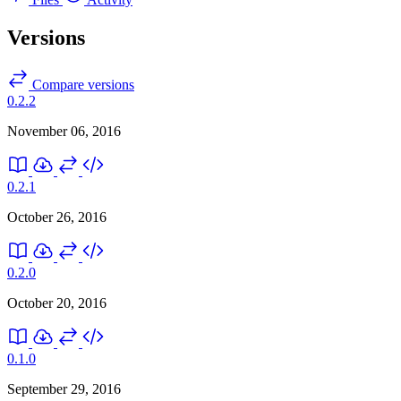
Versions
Compare versions
0.2.2
November 06, 2016
0.2.1
October 26, 2016
0.2.0
October 20, 2016
0.1.0
September 29, 2016