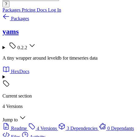
?
Packages
Pricing
Docs
Log In
Packages
yams
0.2.2
A tiny wrapper around leveldb for timeseries data
HexDocs
Current section
4 Versions
Jump to
Readme
4 Versions
3 Dependencies
0 Dependants
Files
Activity