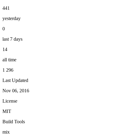
441
yesterday
0
last 7 days
14
all time
1 296
Last Updated
Nov 06, 2016
License
MIT
Build Tools
mix