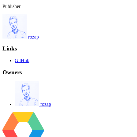
Publisher
rozap
Links
GitHub
Owners
rozap