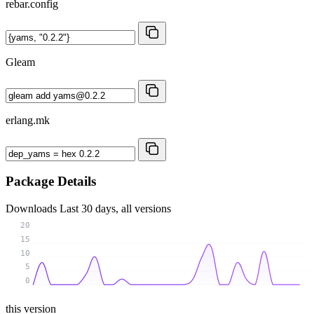
rebar.config
Gleam
erlang.mk
Package Details
Downloads
Last 30 days, all versions
20
15
10
5
0
this version