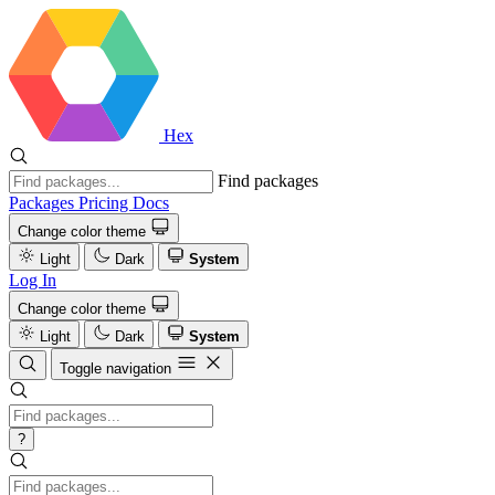
Hex
Find packages
Packages
Pricing
Docs
Change color theme
Light
Dark
System
Log In
Change color theme
Light
Dark
System
Toggle navigation
?