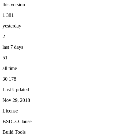
this version
1 381
yesterday
2
last 7 days
51
all time
30 178
Last Updated
Nov 29, 2018
License
BSD-3-Clause
Build Tools