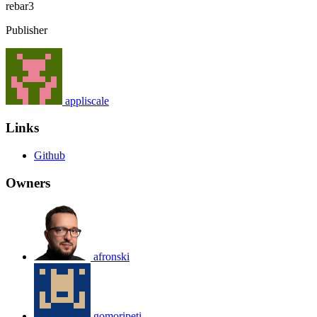
rebar3
Publisher
appliscale
Links
Github
Owners
afronski
gomoripeti