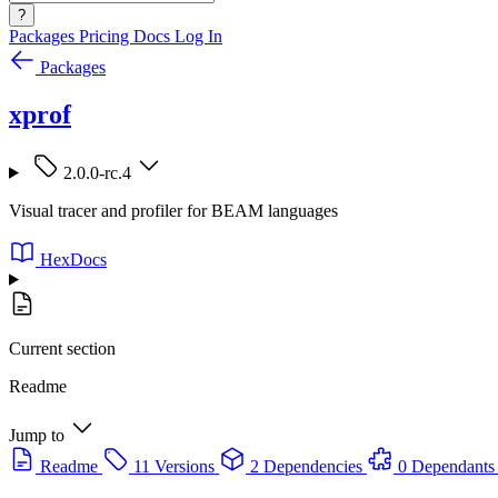
?
Packages
Pricing
Docs
Log In
Packages
xprof
2.0.0-rc.4
Visual tracer and profiler for BEAM languages
HexDocs
Current section
Readme
Jump to
Readme
11 Versions
2 Dependencies
0 Dependants