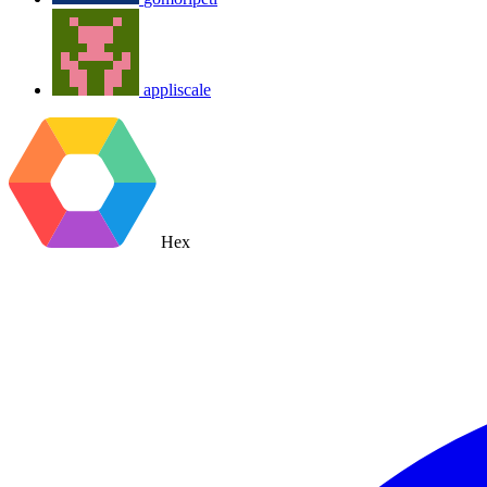
appliscale
Hex