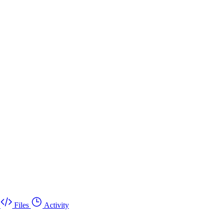
Files
Activity