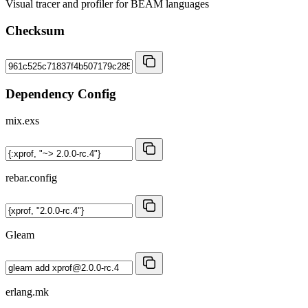
Visual tracer and profiler for BEAM languages
Checksum
Dependency Config
mix.exs
rebar.config
Gleam
erlang.mk