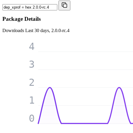
Package Details
Downloads
Last 30 days, 2.0.0-rc.4
4
3
2
1
0