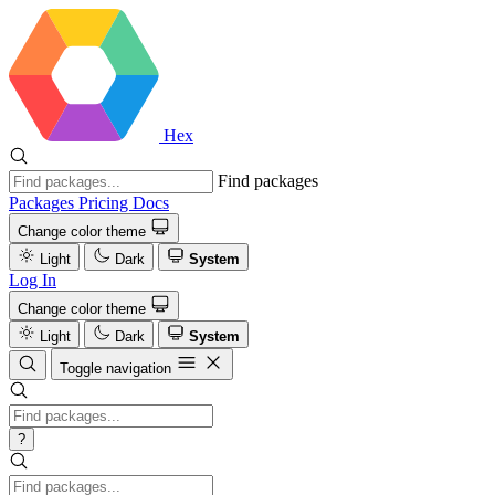
Hex
Find packages
Packages
Pricing
Docs
Change color theme
Light
Dark
System
Log In
Change color theme
Light
Dark
System
Toggle navigation
?