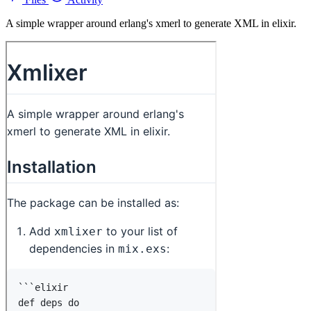
A simple wrapper around erlang's xmerl to generate XML in elixir.