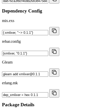
Dependency Config
mix.exs
rebar.config
Gleam
erlang.mk
Package Details