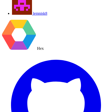
lemnisk8
Hex