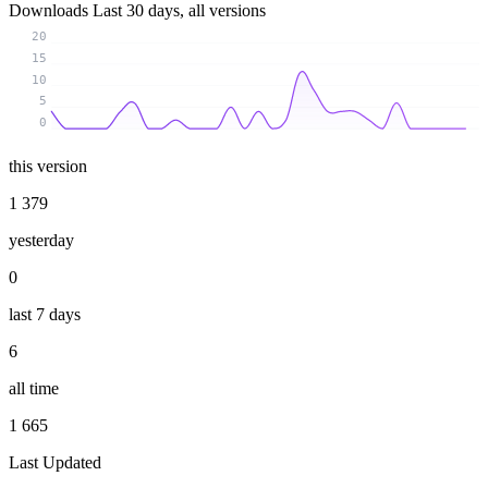
Downloads
Last 30 days, all versions
20
15
10
5
0
this version
1 379
yesterday
0
last 7 days
6
all time
1 665
Last Updated