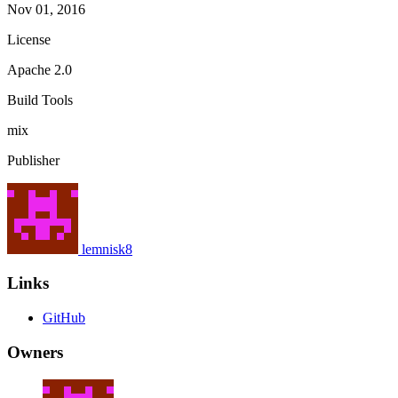
Nov 01, 2016
License
Apache 2.0
Build Tools
mix
Publisher
lemnisk8
Links
GitHub
Owners