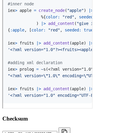
Checksum