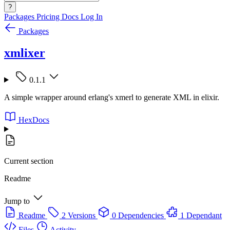
?
Packages
Pricing
Docs
Log In
Packages
xmlixer
0.1.1
A simple wrapper around erlang's xmerl to generate XML in elixir.
HexDocs
Current section
Readme
Jump to
Readme
2 Versions
0 Dependencies
1 Dependant
Files
Activity