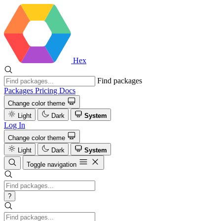
Hex
Find packages
Packages
Pricing
Docs
Change color theme
Light
Dark
System
Log In
Change color theme
Light
Dark
System
Toggle navigation
?