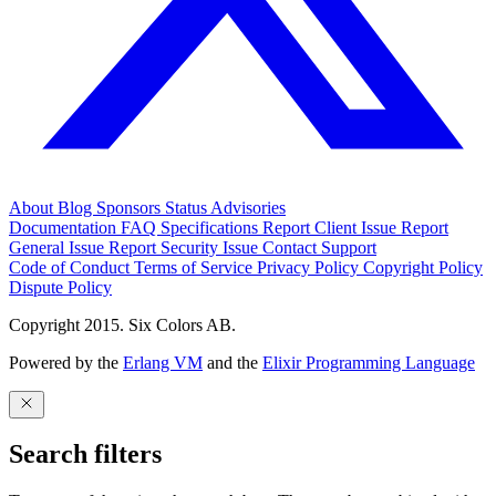
About
Blog
Sponsors
Status
Advisories
Documentation
FAQ
Specifications
Report Client Issue
Report
General Issue
Report Security Issue
Contact Support
Code of Conduct
Terms of Service
Privacy Policy
Copyright Policy
Dispute Policy
Copyright 2015. Six Colors AB.
Powered by the
Erlang VM
and the
Elixir Programming Language
Search filters