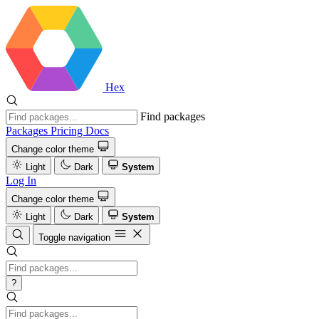
Hex
Find packages
Packages
Pricing
Docs
Change color theme
Light
Dark
System
Log In
Change color theme
Light
Dark
System
Toggle navigation
?