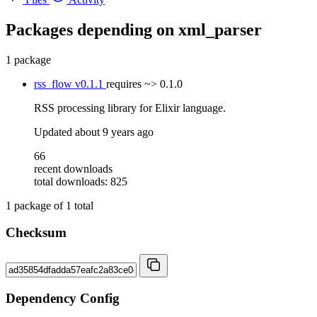
Packages depending on
xml_parser
1 package
rss_flow
v0.1.1
requires
~> 0.1.0
RSS processing library for Elixir language.
Updated
about 9 years ago
66
recent downloads
total downloads: 825
1
package of
1
total
Checksum
Dependency Config