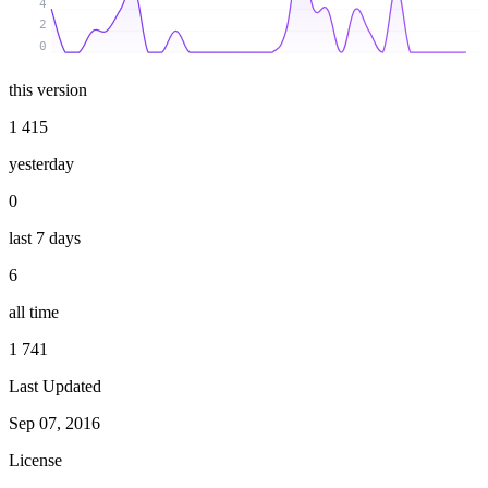
4
2
0
this version
1 415
yesterday
0
last 7 days
6
all time
1 741
Last Updated
Sep 07, 2016
License