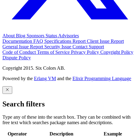
About
Blog
Sponsors
Status
Advisories
Documentation
FAQ
Specifications
Report Client Issue
Report
General Issue
Report Security Issue
Contact Support
Code of Conduct
Terms of Service
Privacy Policy
Copyright Policy
Dispute Policy
Copyright 2015. Six Colors AB.
Powered by the
Erlang VM
and the
Elixir Programming Language
Search filters
Type any of these into the search box. They can be combined with
free text which searches package names and descriptions.
Operator
Description
Example