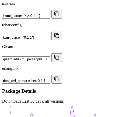
mix.exs
rebar.config
Gleam
erlang.mk
Package Details
Downloads
Last 30 days, all versions
8
6