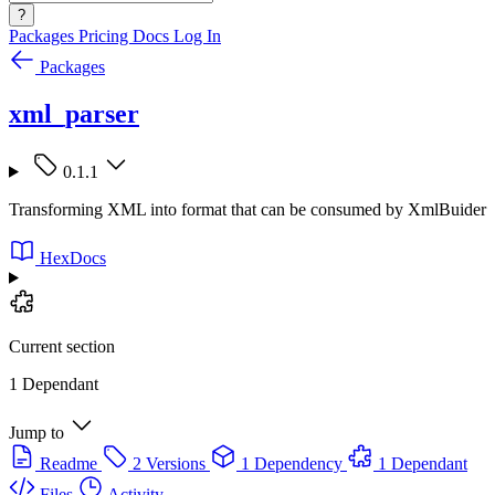
?
Packages
Pricing
Docs
Log In
Packages
xml_parser
0.1.1
Transforming XML into format that can be consumed by XmlBuider
HexDocs
Current section
1 Dependant
Jump to
Readme
2 Versions
1 Dependency
1 Dependant
Files
Activity