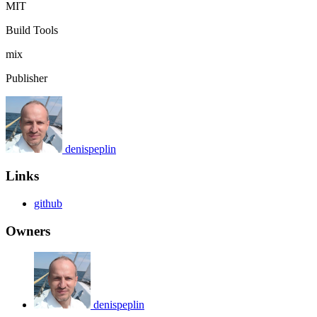
MIT
Build Tools
mix
Publisher
denispeplin
Links
github
Owners
denispeplin