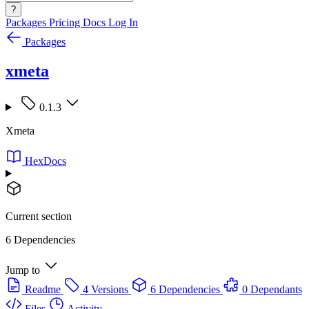
?
Packages
Pricing
Docs
Log In
Packages
xmeta
0.1.3
Xmeta
HexDocs
Current section
6 Dependencies
Jump to
Readme
4 Versions
6 Dependencies
0 Dependants
Files
Activity