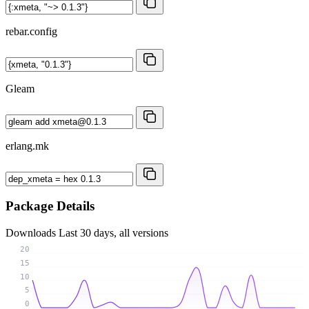
rebar.config
Gleam
erlang.mk
Package Details
Downloads
Last 30 days, all versions
20
15
10
5
0