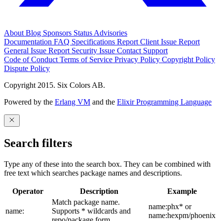
About
Blog
Sponsors
Status
Advisories
Documentation
FAQ
Specifications
Report Client Issue
Report
General Issue
Report Security Issue
Contact Support
Code of Conduct
Terms of Service
Privacy Policy
Copyright Policy
Dispute Policy
Copyright 2015. Six Colors AB.
Powered by the
Erlang VM
and the
Elixir Programming Language
Search filters
Type any of these into the search box. They can be combined with
free text which searches package names and descriptions.
Operator
Description
Example
Match package name.
name:phx* or
name:
Supports * wildcards and
name:hexpm/phoenix
repo/package form