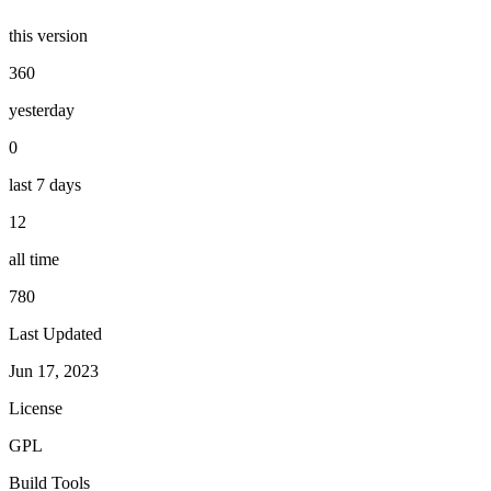
this version
360
yesterday
0
last 7 days
12
all time
780
Last Updated
Jun 17, 2023
License
GPL
Build Tools