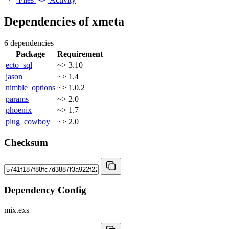
Dependencies of
xmeta
6 dependencies
Package
Requirement
ecto_sql
~> 3.10
jason
~> 1.4
nimble_options
~> 1.0.2
params
~> 2.0
phoenix
~> 1.7
plug_cowboy
~> 2.0
Checksum
Dependency Config
mix.exs