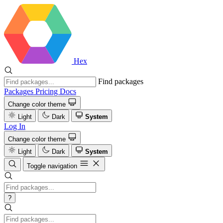
Hex
Find packages
Packages
Pricing
Docs
Change color theme
Light
Dark
System
Log In
Change color theme
Light
Dark
System
Toggle navigation
?