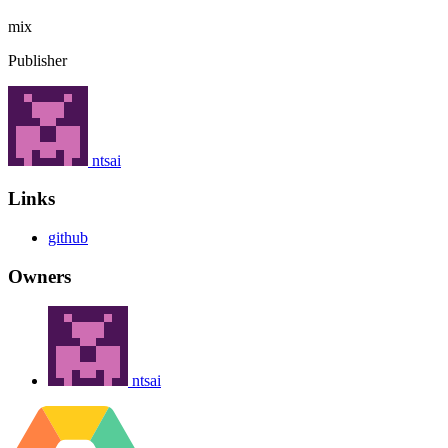
mix
Publisher
ntsai
Links
github
Owners
ntsai