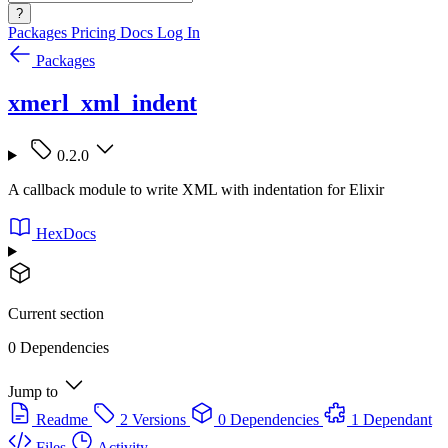
?
Packages
Pricing
Docs
Log In
Packages
xmerl_xml_indent
0.2.0
A callback module to write XML with indentation for Elixir
HexDocs
Current section
0 Dependencies
Jump to
Readme
2 Versions
0 Dependencies
1 Dependant
Files
Activity