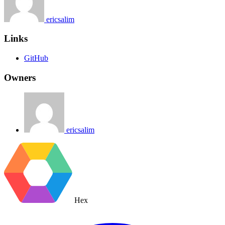
ericsalim
Links
GitHub
Owners
ericsalim
Hex