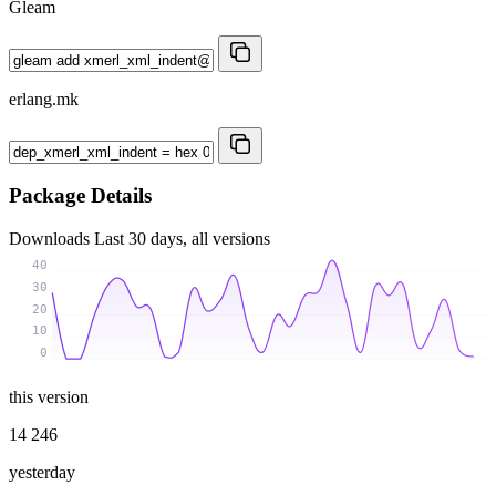
Gleam
erlang.mk
Package Details
Downloads
Last 30 days, all versions
40
30
20
10
0
this version
14 246
yesterday