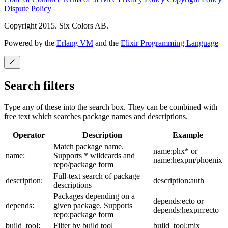
Dispute Policy
Copyright 2015. Six Colors AB.
Powered by the
Erlang VM
and the
Elixir Programming Language
Search filters
Type any of these into the search box. They can be combined with
free text which searches package names and descriptions.
Operator
Description
Example
Match package name.
name:phx* or
name:
Supports * wildcards and
name:hexpm/phoenix
repo/package form
Full-text search of package
description:
description:auth
descriptions
Packages depending on a
depends:ecto or
depends:
given package. Supports
depends:hexpm:ecto
repo:package form
build_tool:
Filter by build tool
build_tool:mix