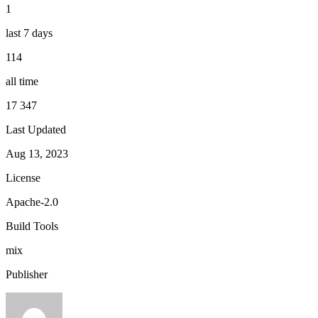
1
last 7 days
114
all time
17 347
Last Updated
Aug 13, 2023
License
Apache-2.0
Build Tools
mix
Publisher