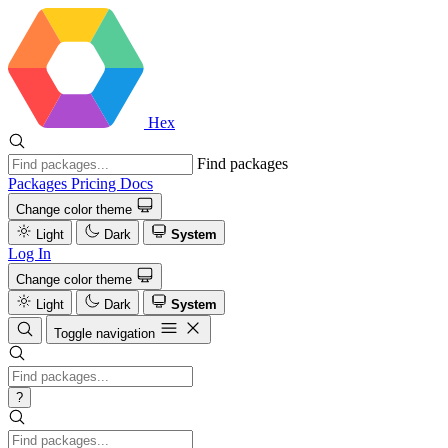
Hex
Find packages
Packages
Pricing
Docs
Change color theme
Light
Dark
System
Log In
Change color theme
Light
Dark
System
Toggle navigation
?