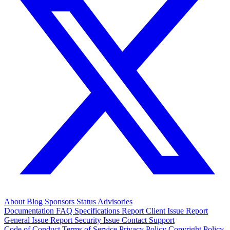
About
Blog
Sponsors
Status
Advisories
Documentation
FAQ
Specifications
Report Client Issue
Report
General Issue
Report Security Issue
Contact Support
Code of Conduct
Terms of Service
Privacy Policy
Copyright Policy