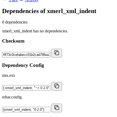
Dependencies of
xmerl_xml_indent
0 dependencies
xmerl_xml_indent has no dependencies.
Checksum
Dependency Config
mix.exs
rebar.config