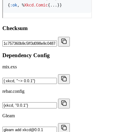
Checksum
Dependency Config
mix.exs
rebar.config
Gleam