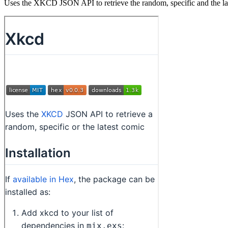
Uses the XKCD JSON API to retrieve the random, specific and the 