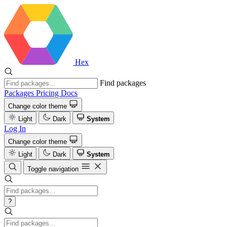
Hex
Find packages
Packages
Pricing
Docs
Change color theme
Light
Dark
System
Log In
Change color theme
Light
Dark
System
Toggle navigation
?