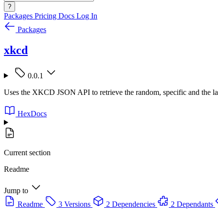
?
Packages
Pricing
Docs
Log In
Packages
xkcd
0.0.1
Uses the XKCD JSON API to retrieve the random, specific and the 
HexDocs
Current section
Readme
Jump to
Readme
3 Versions
2 Dependencies
2 Dependants