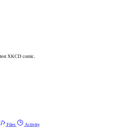
latest XKCD comic.
Files
Activity