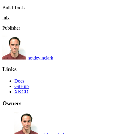
Build Tools
mix
Publisher
notdevinclark
Links
Docs
GitHub
XKCD
Owners