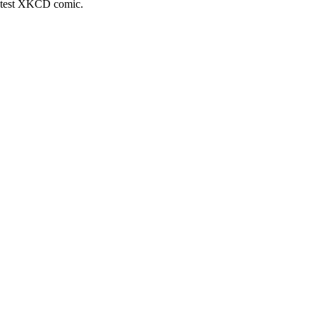
latest XKCD comic.