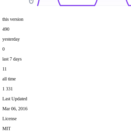
0
this version
490
yesterday
0
last 7 days
11
all time
1 331
Last Updated
Mar 06, 2016
License
MIT