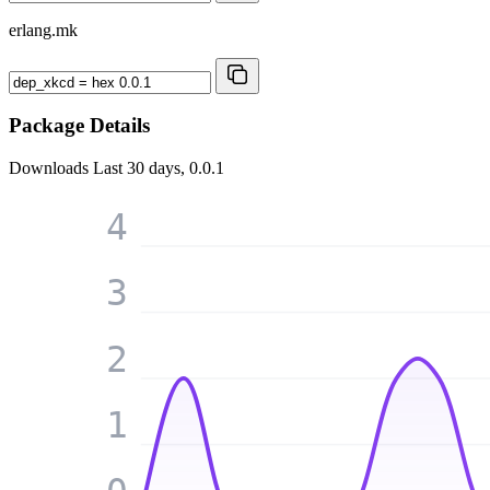
erlang.mk
Package Details
Downloads
Last 30 days, 0.0.1
4
3
2
1