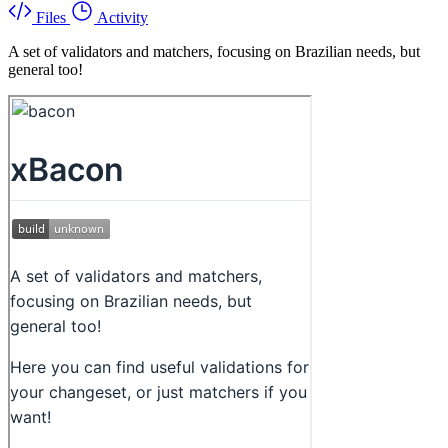
Files
Activity
A set of validators and matchers, focusing on Brazilian needs, but
general too!