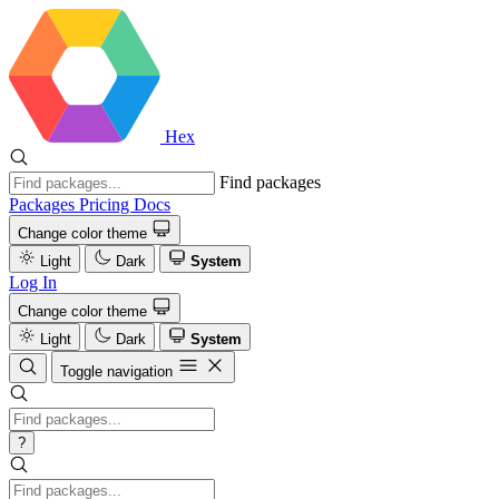
Hex
Find packages
Packages
Pricing
Docs
Change color theme
Light
Dark
System
Log In
Change color theme
Light
Dark
System
Toggle navigation
?