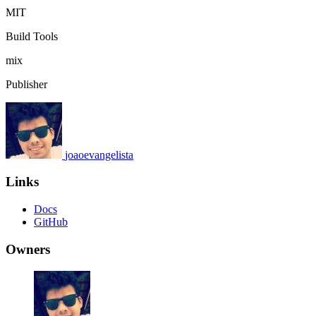
MIT
Build Tools
mix
Publisher
joaoevangelista
Links
Docs
GitHub
Owners