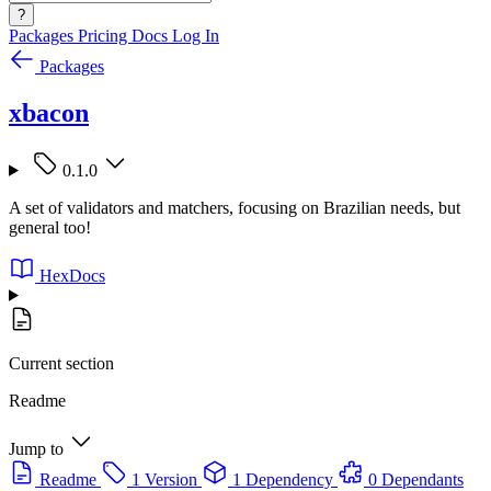
?
Packages
Pricing
Docs
Log In
Packages
xbacon
0.1.0
A set of validators and matchers, focusing on Brazilian needs, but
general too!
HexDocs
Current section
Readme
Jump to
Readme
1 Version
1 Dependency
0 Dependants