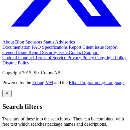
About
Blog
Sponsors
Status
Advisories
Documentation
FAQ
Specifications
Report Client Issue
Report
General Issue
Report Security Issue
Contact Support
Code of Conduct
Terms of Service
Privacy Policy
Copyright Policy
Dispute Policy
Copyright 2015. Six Colors AB.
Powered by the
Erlang VM
and the
Elixir Programming Language
Search filters
Type any of these into the search box. They can be combined with
free text which searches package names and descriptions.