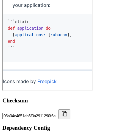
Checksum
Dependency Config