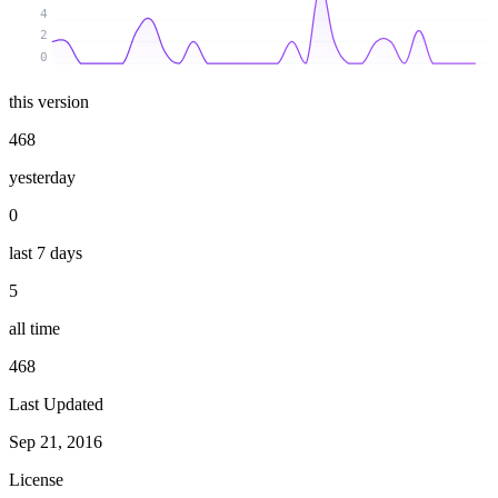
4
2
0
this version
468
yesterday
0
last 7 days
5
all time
468
Last Updated
Sep 21, 2016
License