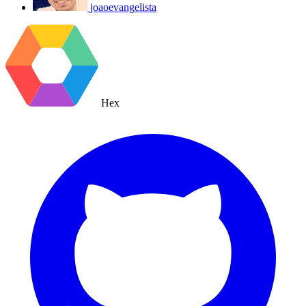
joaoevangelista
Hex