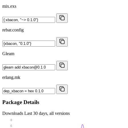
mix.exs
rebar.config
Gleam
erlang.mk
Package Details
Downloads
Last 30 days, all versions
8
6