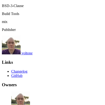
BSD-3-Clause
Build Tools
mix
Publisher
voltone
Links
Changelog
GitHub
Owners