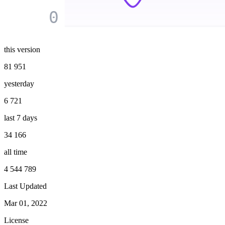
0
this version
81 951
yesterday
6 721
last 7 days
34 166
all time
4 544 789
Last Updated
Mar 01, 2022
License