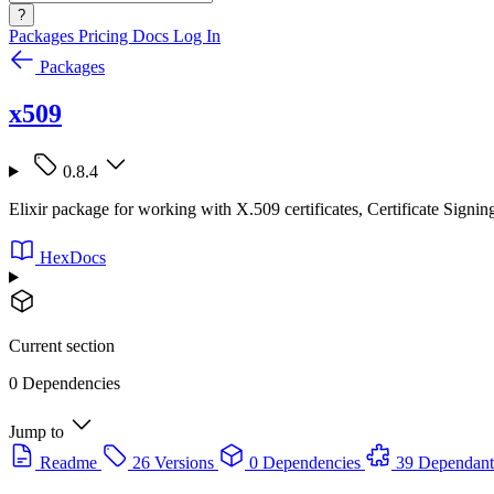
?
Packages
Pricing
Docs
Log In
Packages
x509
0.8.4
Elixir package for working with X.509 certificates, Certificate Sig
HexDocs
Current section
0 Dependencies
Jump to
Readme
26 Versions
0 Dependencies
39 Dependant