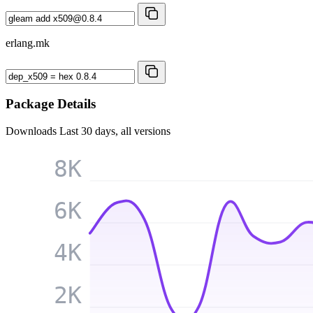
erlang.mk
Package Details
Downloads
Last 30 days, all versions
8K
6K
4K
2K