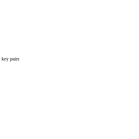
 key pairs