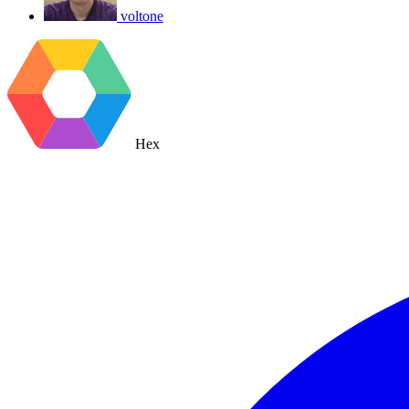
voltone
Hex