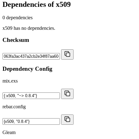
Dependencies of
x509
0 dependencies
x509 has no dependencies.
Checksum
Dependency Config
mix.exs
rebar.config
Gleam