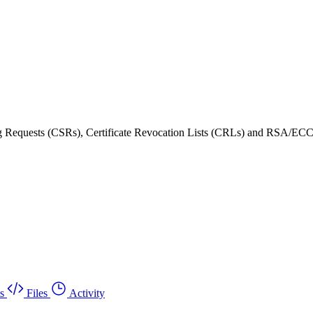
ning Requests (CSRs), Certificate Revocation Lists (CRLs) and RSA/ECC
s
Files
Activity