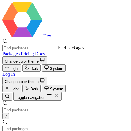
Hex
Find packages
Packages
Pricing
Docs
Change color theme
Light
Dark
System
Log In
Change color theme
Light
Dark
System
Toggle navigation
?