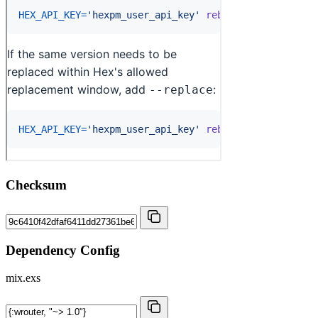
Checksum
Dependency Config
mix.exs