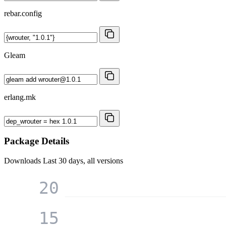
rebar.config
Gleam
erlang.mk
Package Details
Downloads
Last 30 days, all versions
20
15