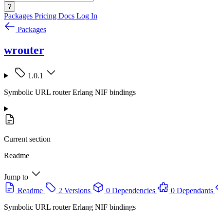
?
Packages
Pricing
Docs
Log In
Packages
wrouter
1.0.1
Symbolic URL router Erlang NIF bindings
Current section
Readme
Jump to
Readme
2 Versions
0 Dependencies
0 Dependants
Symbolic URL router Erlang NIF bindings