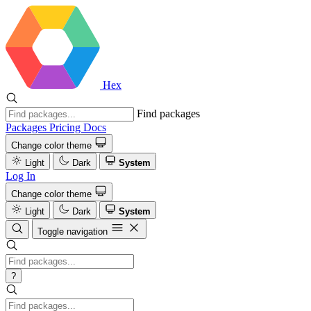
Hex
Find packages
Packages
Pricing
Docs
Change color theme
Light
Dark
System
Log In
Change color theme
Light
Dark
System
Toggle navigation
?