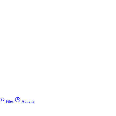
Files
Activity