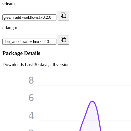
Gleam
erlang.mk
Package Details
Downloads
Last 30 days, all versions
8
6
4