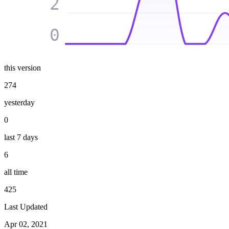
2
0
this version
274
yesterday
0
last 7 days
6
all time
425
Last Updated
Apr 02, 2021