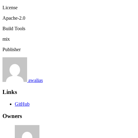
License
Apache-2.0
Build Tools
mix
Publisher
awalias
Links
GitHub
Owners