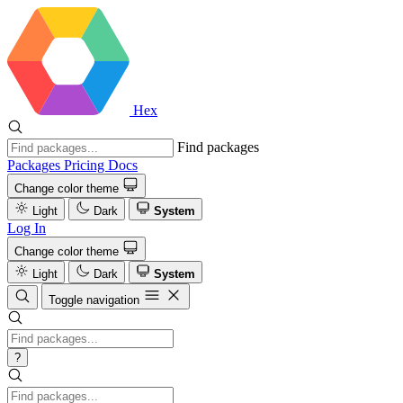
Hex
Find packages
Packages
Pricing
Docs
Change color theme
Light
Dark
System
Log In
Change color theme
Light
Dark
System
Toggle navigation
?