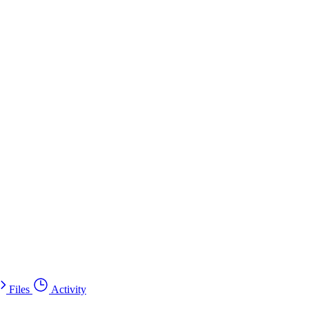
Files
Activity