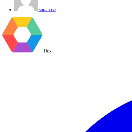
supabase
Hex