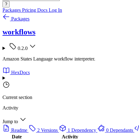
?
Packages
Pricing
Docs
Log In
Packages
workflows
0.2.0
Amazon States Language workflow interpreter.
HexDocs
Current section
Activity
Jump to
Readme
2 Versions
1 Dependency
0 Dependants
Date
Activity