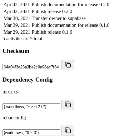
Apr 02, 2021
Publish documentation for release 0.2.0
Apr 02, 2021
Publish release 0.2.0
Mar 30, 2021
Transfer owner to supabase
Mar 29, 2021
Publish documentation for release 0.1.6
Mar 29, 2021
Publish release 0.1.6
5
activities of
5
total
Checksum
Dependency Config
mix.exs
rebar.config