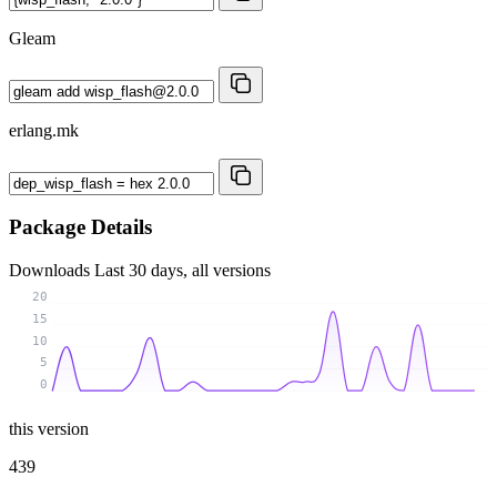
Gleam
erlang.mk
Package Details
Downloads
Last 30 days, all versions
20
15
10
5
0
this version
439