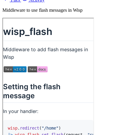
Middleware to use flash messages in Wisp