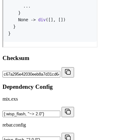
Checksum
Dependency Config
mix.exs
rebar.config