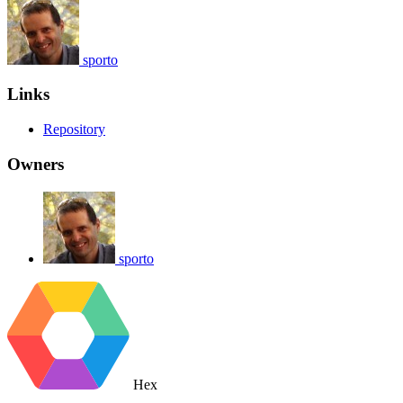
sporto
Links
Repository
Owners
sporto
Hex