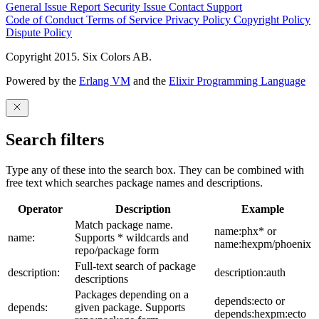
General Issue
Report Security Issue
Contact Support
Code of Conduct
Terms of Service
Privacy Policy
Copyright Policy
Dispute Policy
Copyright 2015. Six Colors AB.
Powered by the
Erlang VM
and the
Elixir Programming Language
Search filters
Type any of these into the search box. They can be combined with
free text which searches package names and descriptions.
Operator
Description
Example
Match package name.
name:phx* or
name:
Supports * wildcards and
name:hexpm/phoenix
repo/package form
Full-text search of package
description:
description:auth
descriptions
Packages depending on a
depends:ecto or
depends:
given package. Supports
depends:hexpm:ecto