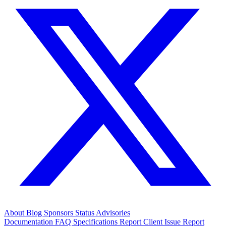
About
Blog
Sponsors
Status
Advisories
Documentation
FAQ
Specifications
Report Client Issue
Report