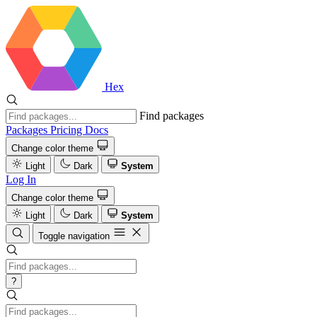
Hex
Find packages
Packages
Pricing
Docs
Change color theme
Light
Dark
System
Log In
Change color theme
Light
Dark
System
Toggle navigation
?