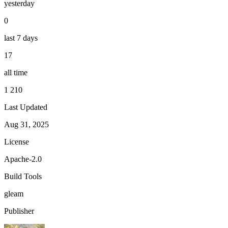
yesterday
0
last 7 days
17
all time
1 210
Last Updated
Aug 31, 2025
License
Apache-2.0
Build Tools
gleam
Publisher