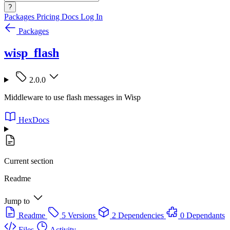
?
Packages
Pricing
Docs
Log In
Packages
wisp_flash
2.0.0
Middleware to use flash messages in Wisp
HexDocs
Current section
Readme
Jump to
Readme
5 Versions
2 Dependencies
0 Dependants
Files
Activity