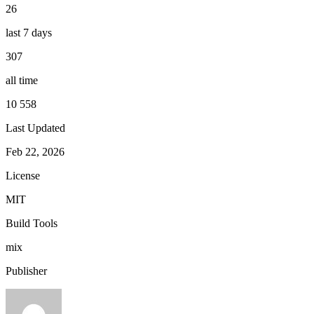
26
last 7 days
307
all time
10 558
Last Updated
Feb 22, 2026
License
MIT
Build Tools
mix
Publisher