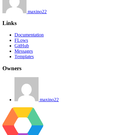
maxino22
Links
Documentation
FLows
GitHub
Messages
Templates
Owners
maxino22