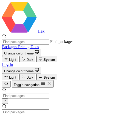
Hex
Find packages
Packages
Pricing
Docs
Change color theme
Light
Dark
System
Log In
Change color theme
Light
Dark
System
Toggle navigation
?