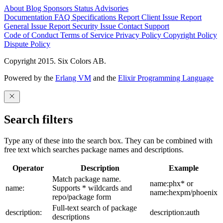
About
Blog
Sponsors
Status
Advisories
Documentation
FAQ
Specifications
Report Client Issue
Report
General Issue
Report Security Issue
Contact Support
Code of Conduct
Terms of Service
Privacy Policy
Copyright Policy
Dispute Policy
Copyright 2015. Six Colors AB.
Powered by the
Erlang VM
and the
Elixir Programming Language
Search filters
Type any of these into the search box. They can be combined with
free text which searches package names and descriptions.
Operator
Description
Example
Match package name.
name:phx* or
name:
Supports * wildcards and
name:hexpm/phoenix
repo/package form
Full-text search of package
description:
description:auth
descriptions