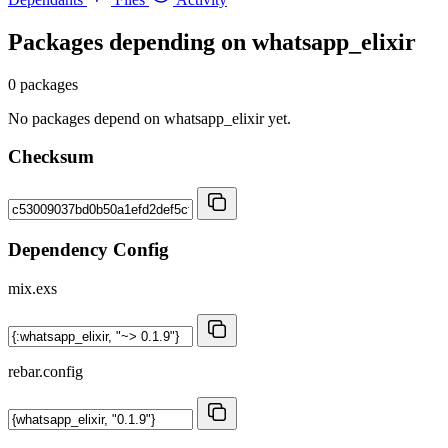
Packages depending on
whatsapp_elixir
0 packages
No packages depend on whatsapp_elixir yet.
Checksum
Dependency Config
mix.exs
rebar.config