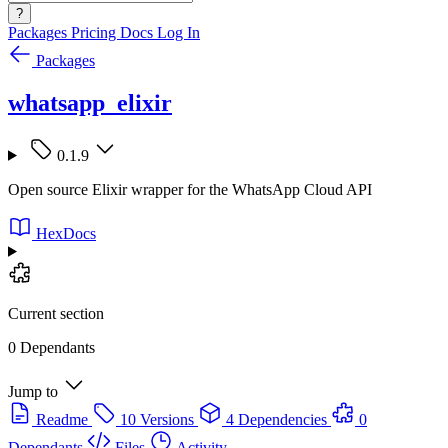
?
Packages
Pricing
Docs
Log In
Packages
whatsapp_elixir
0.1.9
Open source Elixir wrapper for the WhatsApp Cloud API
HexDocs
Current section
0 Dependants
Jump to
Readme
10 Versions
4 Dependencies
0
Dependants
Files
Activity