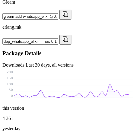
Gleam
erlang.mk
Package Details
Downloads
Last 30 days, all versions
200
150
100
50
0
this version
4 361
yesterday