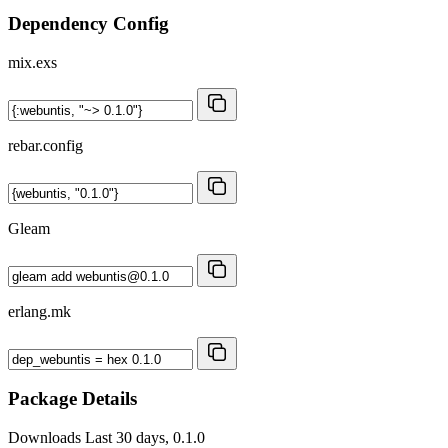
Dependency Config
mix.exs
rebar.config
Gleam
erlang.mk
Package Details
Downloads
Last 30 days, 0.1.0