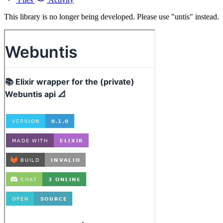
This library is no longer being developed. Please use "untis" instead.