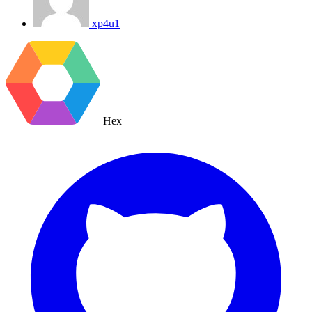
xp4u1
Hex