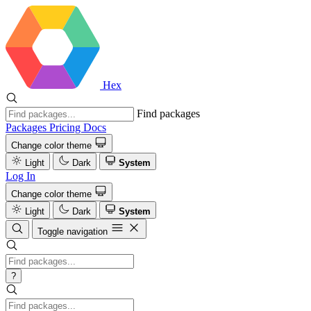
Hex
Find packages
Packages
Pricing
Docs
Change color theme
Light
Dark
System
Log In
Change color theme
Light
Dark
System
Toggle navigation
?