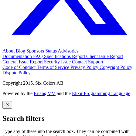
About
Blog
Sponsors
Status
Advisories
Documentation
FAQ
Specifications
Report Client Issue
Report
General Issue
Report Security Issue
Contact Support
Code of Conduct
Terms of Service
Privacy Policy
Copyright Policy
Dispute Policy
Copyright 2015. Six Colors AB.
Powered by the
Erlang VM
and the
Elixir Programming Language
Search filters
Type any of these into the search box. They can be combined with