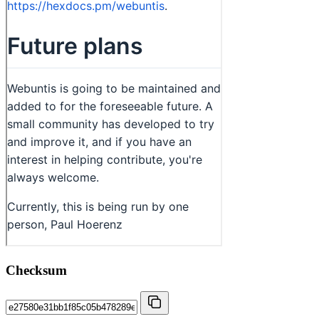
Checksum