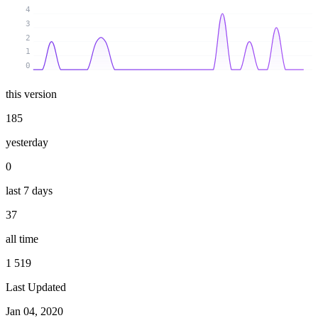
4
3
2
1
0
this version
185
yesterday
0
last 7 days
37
all time
1 519
Last Updated
Jan 04, 2020