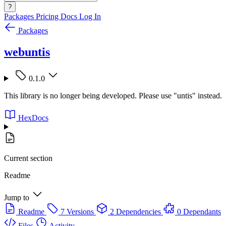
?
Packages
Pricing
Docs
Log In
Packages
webuntis
0.1.0
This library is no longer being developed. Please use "untis" instead.
HexDocs
Current section
Readme
Jump to
Readme
7 Versions
2 Dependencies
0 Dependants
Files
Activity