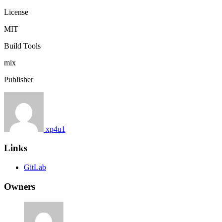
License
MIT
Build Tools
mix
Publisher
xp4u1
Links
GitLab
Owners