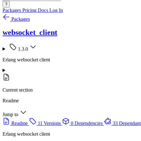
?
Packages
Pricing
Docs
Log In
Packages
websocket_client
1.3.0
Erlang websocket client
Current section
Readme
Jump to
Readme
11 Versions
0 Dependencies
33 Dependant
Erlang websocket client