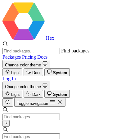
Hex
Find packages
Packages
Pricing
Docs
Change color theme
Light
Dark
System
Log In
Change color theme
Light
Dark
System
Toggle navigation
?