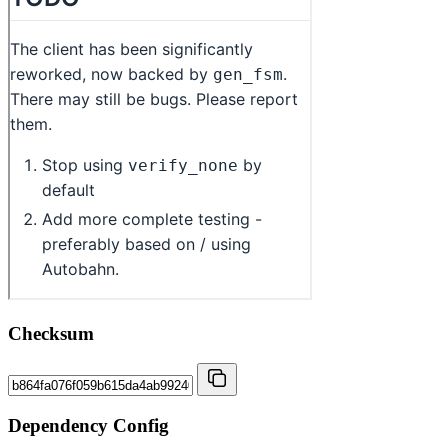
Checksum
Dependency Config