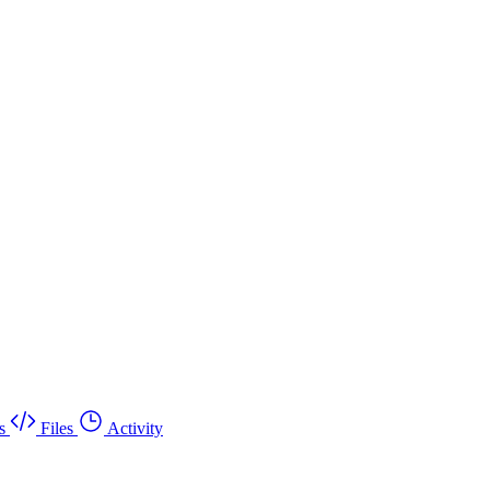
s
Files
Activity