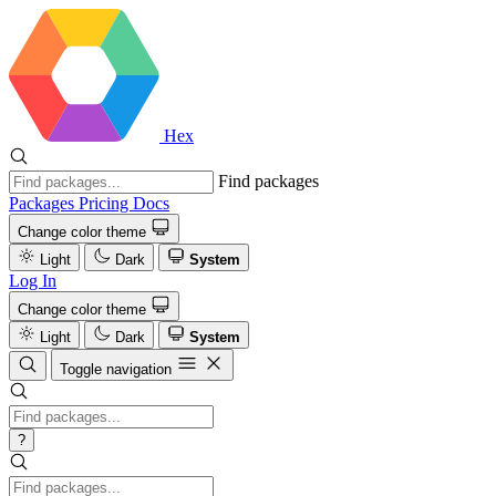
Hex
Find packages
Packages
Pricing
Docs
Change color theme
Light
Dark
System
Log In
Change color theme
Light
Dark
System
Toggle navigation
?