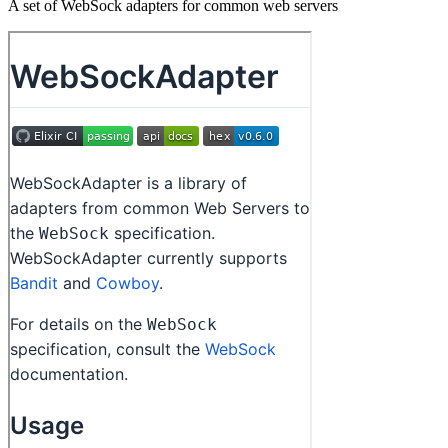
A set of WebSock adapters for common web servers