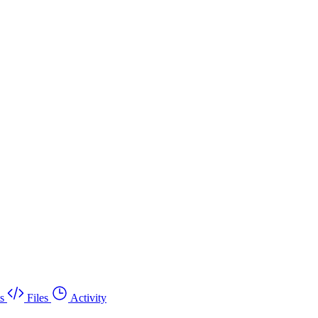
s
Files
Activity