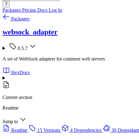
?
Packages
Pricing
Docs
Log In
Packages
websock_adapter
0.5.7
A set of WebSock adapters for common web servers
HexDocs
Current section
Readme
Jump to
Readme
15 Versions
4 Dependencies
30 Dependant