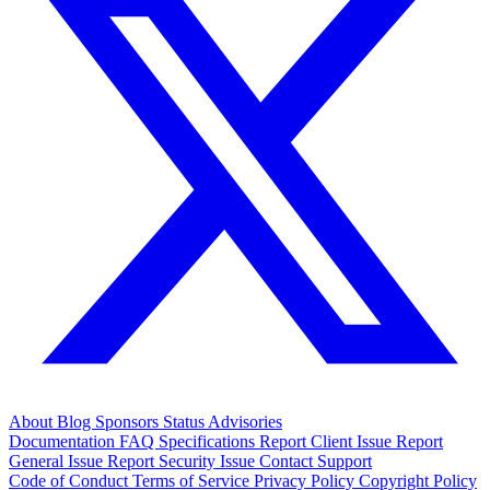
About
Blog
Sponsors
Status
Advisories
Documentation
FAQ
Specifications
Report Client Issue
Report
General Issue
Report Security Issue
Contact Support
Code of Conduct
Terms of Service
Privacy Policy
Copyright Policy