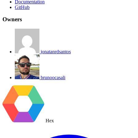
Documentation
GitHub
Owners
jonatanrdsantos
brunoocasali
Hex