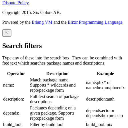
Dispute Policy
Copyright 2015. Six Colors AB.
Powered by the
Erlang VM
and the
Elixir Programming Language
Search filters
Type any of these into the search box. They can be combined with
free text which searches package names and descriptions.
Operator
Description
Example
Match package name.
name:phx* or
name:
Supports * wildcards and
name:hexpm/phoenix
repo/package form
Full-text search of package
description:
description:auth
descriptions
Packages depending on a
depends:ecto or
depends:
given package. Supports
depends:hexpm:ecto
repo:package form
build_tool:
Filter by build tool
build_tool:mix