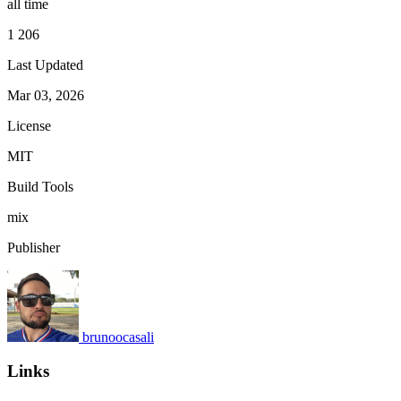
all time
1 206
Last Updated
Mar 03, 2026
License
MIT
Build Tools
mix
Publisher
brunoocasali
Links