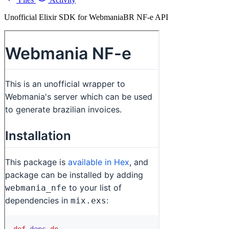
Unofficial Elixir SDK for WebmaniaBR NF-e API