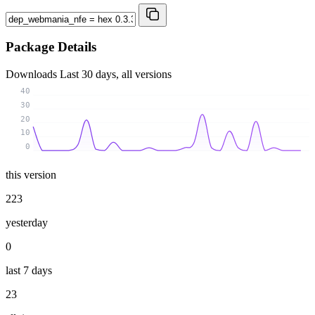
Package Details
Downloads
Last 30 days, all versions
40
30
20
10
0
this version
223
yesterday
0
last 7 days
23