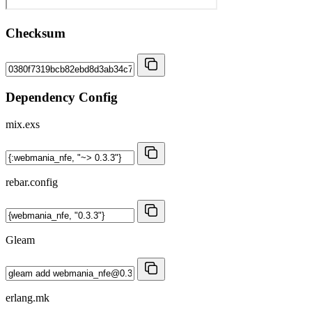
Checksum
Dependency Config
mix.exs
rebar.config
Gleam
erlang.mk