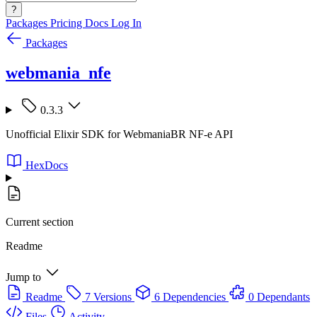
?
Packages
Pricing
Docs
Log In
Packages
webmania_nfe
0.3.3
Unofficial Elixir SDK for WebmaniaBR NF-e API
HexDocs
Current section
Readme
Jump to
Readme
7 Versions
6 Dependencies
0 Dependants
Files
Activity