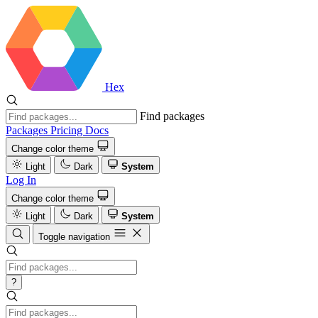
Hex
Find packages
Packages
Pricing
Docs
Change color theme
Light
Dark
System
Log In
Change color theme
Light
Dark
System
Toggle navigation
?