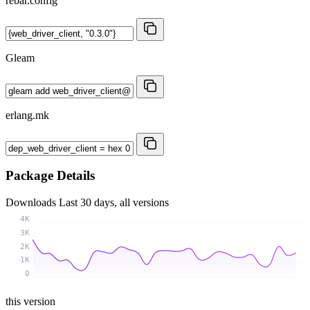
rebar.config
Gleam
erlang.mk
Package Details
Downloads
Last 30 days, all versions
4K
3K
2K
1K
0
this version