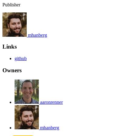
Publisher
mhanberg
Links
github
Owners
aaronrenner
mhanberg