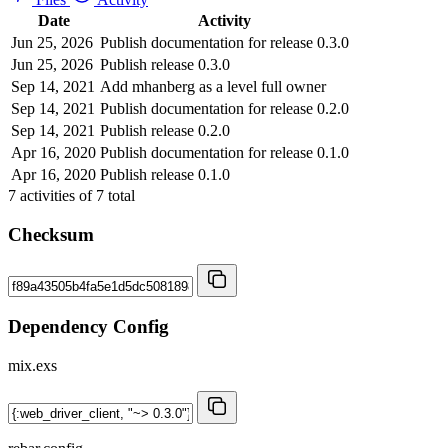
Date
Activity
Jun 25, 2026
Publish documentation for release 0.3.0
Jun 25, 2026
Publish release 0.3.0
Sep 14, 2021
Add mhanberg as a level full owner
Sep 14, 2021
Publish documentation for release 0.2.0
Sep 14, 2021
Publish release 0.2.0
Apr 16, 2020
Publish documentation for release 0.1.0
Apr 16, 2020
Publish release 0.1.0
7
activities of
7
total
Checksum
Dependency Config
mix.exs