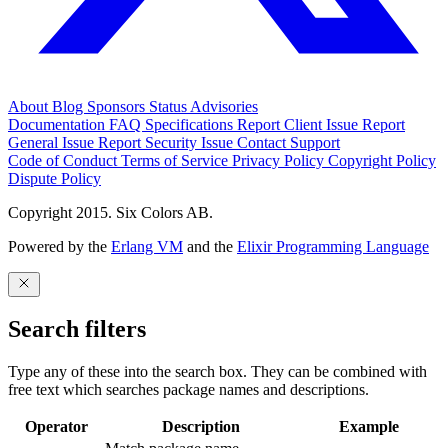
About
Blog
Sponsors
Status
Advisories
Documentation
FAQ
Specifications
Report Client Issue
Report
General Issue
Report Security Issue
Contact Support
Code of Conduct
Terms of Service
Privacy Policy
Copyright Policy
Dispute Policy
Copyright 2015. Six Colors AB.
Powered by the
Erlang VM
and the
Elixir Programming Language
Search filters
Type any of these into the search box. They can be combined with
free text which searches package names and descriptions.
Operator
Description
Example