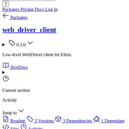
?
Packages
Pricing
Docs
Log In
Packages
web_driver_client
0.3.0
Low-level WebDriver client for Elixir.
HexDocs
Current section
Activity
Jump to
Readme
3 Versions
3 Dependencies
1 Dependant
Files
Activity