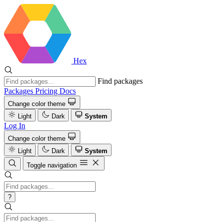
Hex
Find packages
Packages
Pricing
Docs
Change color theme
Light
Dark
System
Log In
Change color theme
Light
Dark
System
Toggle navigation
?