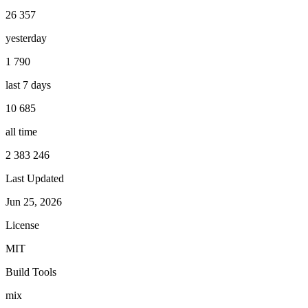
26 357
yesterday
1 790
last 7 days
10 685
all time
2 383 246
Last Updated
Jun 25, 2026
License
MIT
Build Tools
mix