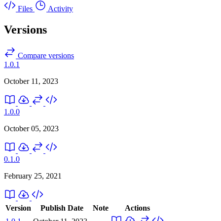
Files
Activity
Versions
Compare versions
1.0.1
October 11, 2023
1.0.0
October 05, 2023
0.1.0
February 25, 2021
Version
Publish Date
Note
Actions