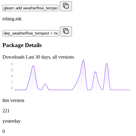
erlang.mk
Package Details
Downloads
Last 30 days, all versions
8
6
4
2
0
this version
221
yesterday
0