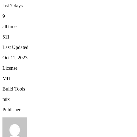
last 7 days
9
all time
511
Last Updated
Oct 11, 2023
License
MIT
Build Tools
mix
Publisher