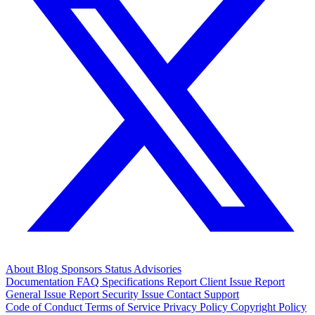
About
Blog
Sponsors
Status
Advisories
Documentation
FAQ
Specifications
Report Client Issue
Report
General Issue
Report Security Issue
Contact Support
Code of Conduct
Terms of Service
Privacy Policy
Copyright Policy