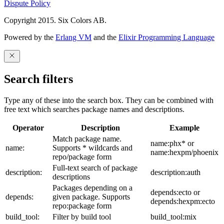
Dispute Policy
Copyright 2015. Six Colors AB.
Powered by the
Erlang VM
and the
Elixir Programming Language
Search filters
Type any of these into the search box. They can be combined with
free text which searches package names and descriptions.
Operator
Description
Example
Match package name.
name:phx* or
name:
Supports * wildcards and
name:hexpm/phoenix
repo/package form
Full-text search of package
description:
description:auth
descriptions
Packages depending on a
depends:ecto or
depends:
given package. Supports
depends:hexpm:ecto
repo:package form
build_tool:
Filter by build tool
build_tool:mix