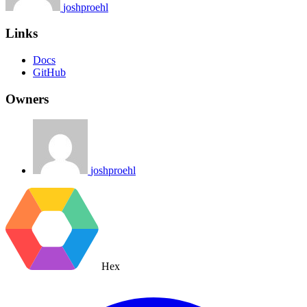
joshproehl
Links
Docs
GitHub
Owners
joshproehl
Hex