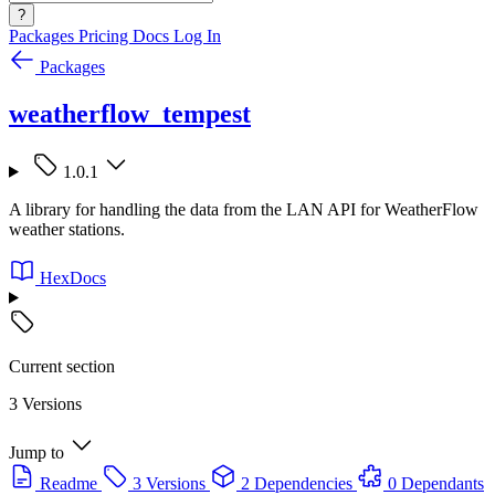
?
Packages
Pricing
Docs
Log In
Packages
weatherflow_tempest
1.0.1
A library for handling the data from the LAN API for WeatherFlow
weather stations.
HexDocs
Current section
3 Versions
Jump to
Readme
3 Versions
2 Dependencies
0 Dependants