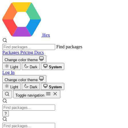
Hex
Find packages
Packages
Pricing
Docs
Change color theme
Light
Dark
System
Log In
Change color theme
Light
Dark
System
Toggle navigation
?