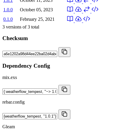
1.0.1
October 11, 2023
1.0.0
October 05, 2023
0.1.0
February 25, 2021
3
versions of
3
total
Checksum
Dependency Config
mix.exs
rebar.config
Gleam