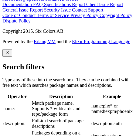
Documentation
FAQ
Specifications
Report Client Issue
Report
General Issue
Report Security Issue
Contact Support
Code of Conduct
Terms of Service
Privacy Policy
Copyright Policy
Dispute Policy
Copyright 2015. Six Colors AB.
Powered by the
Erlang VM
and the
Elixir Programming Language
Search filters
Type any of these into the search box. They can be combined with
free text which searches package names and descriptions.
Operator
Description
Example
Match package name.
name:phx* or
name:
Supports * wildcards and
name:hexpm/phoenix
repo/package form
Full-text search of package
description:
description:auth
descriptions
Packages depending on a
depends:ecto or