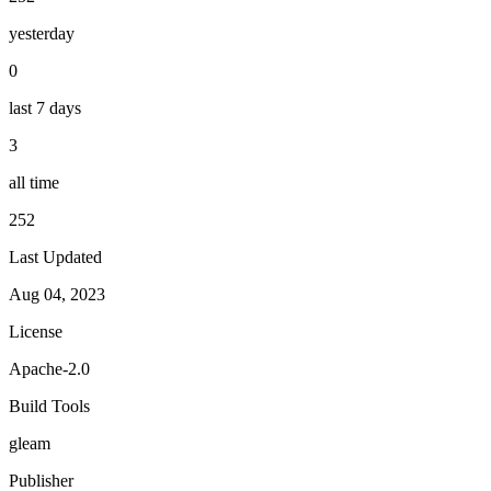
yesterday
0
last 7 days
3
all time
252
Last Updated
Aug 04, 2023
License
Apache-2.0
Build Tools
gleam
Publisher