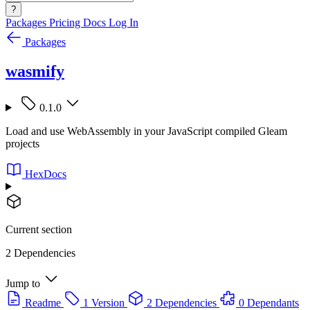
?
Packages
Pricing
Docs
Log In
Packages
wasmify
0.1.0
Load and use WebAssembly in your JavaScript compiled Gleam
projects
HexDocs
Current section
2 Dependencies
Jump to
Readme
1 Version
2 Dependencies
0 Dependants