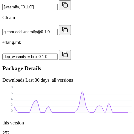
Gleam
erlang.mk
Package Details
Downloads
Last 30 days, all versions
8
6
4
2
0
this version
252