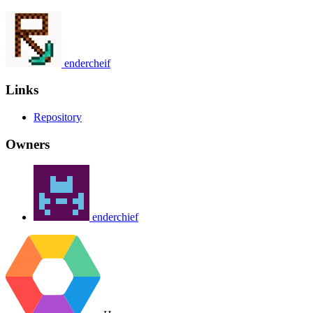
endercheif
Links
Repository
Owners
enderchief