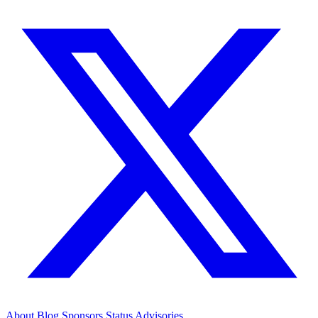
About
Blog
Sponsors
Status
Advisories