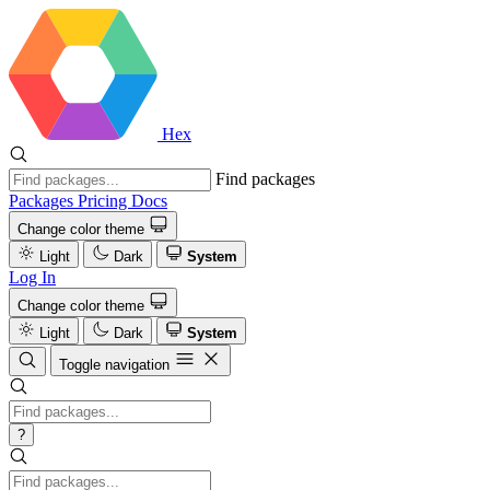
Hex
Find packages
Packages
Pricing
Docs
Change color theme
Light
Dark
System
Log In
Change color theme
Light
Dark
System
Toggle navigation
?