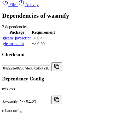
Files
Activity
Dependencies of
wasmify
2 dependencies
Package
Requirement
gleam_javascript
~> 0.4
gleam_stdlib
~> 0.30
Checksum
Dependency Config
mix.exs
rebar.config