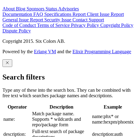
About
Blog
Sponsors
Status
Advisories
Documentation
FAQ
Specifications
Report Client Issue
Report
General Issue
Report Security Issue
Contact Support
Code of Conduct
Terms of Service
Privacy Policy
Copyright Policy
Dispute Policy
Copyright 2015. Six Colors AB.
Powered by the
Erlang VM
and the
Elixir Programming Language
Search filters
Type any of these into the search box. They can be combined with
free text which searches package names and descriptions.
Operator
Description
Example
Match package name.
name:phx* or
name:
Supports * wildcards and
name:hexpm/phoenix
repo/package form
Full-text search of package
description:
description:auth
descriptions