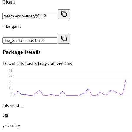
Gleam
erlang.mk
Package Details
Downloads
Last 30 days, all versions
40
30
20
10
0
this version
760
yesterday