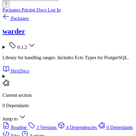
?
Packages
Pricing
Docs
Log In
Packages
warder
0.1.2
Library for handling ranges. Includes Ecto Types for PostgreSQL.
HexDocs
Current section
0 Dependants
Jump to
Readme
3 Versions
4 Dependencies
0 Dependants
Files
Activity