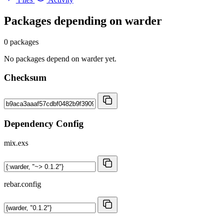
Packages depending on
warder
0 packages
No packages depend on warder yet.
Checksum
Dependency Config
mix.exs
rebar.config