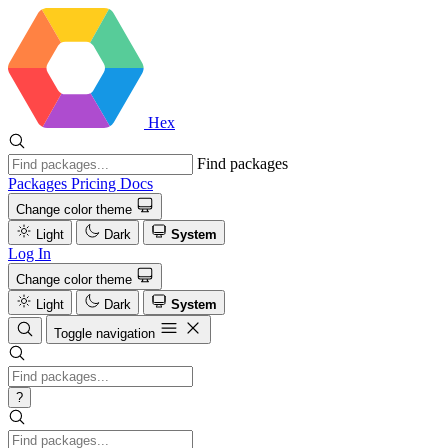
Hex
Find packages
Packages
Pricing
Docs
Change color theme
Light
Dark
System
Log In
Change color theme
Light
Dark
System
Toggle navigation
?