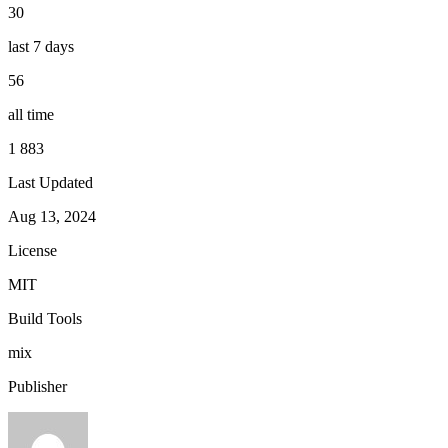
30
last 7 days
56
all time
1 883
Last Updated
Aug 13, 2024
License
MIT
Build Tools
mix
Publisher