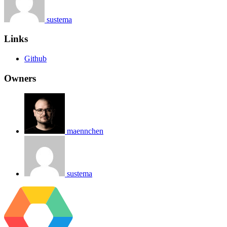
sustema
Links
Github
Owners
maennchen
sustema