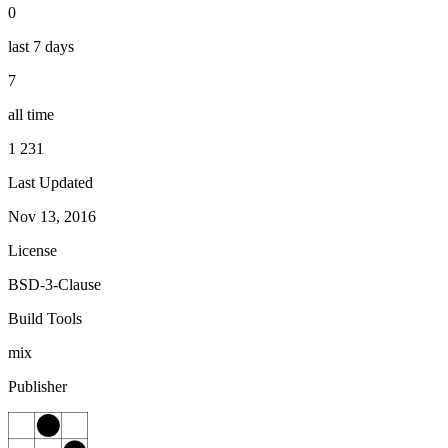
0
last 7 days
7
all time
1 231
Last Updated
Nov 13, 2016
License
BSD-3-Clause
Build Tools
mix
Publisher