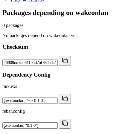
Packages depending on
wakeonlan
0 packages
No packages depend on wakeonlan yet.
Checksum
Dependency Config
mix.exs
rebar.config