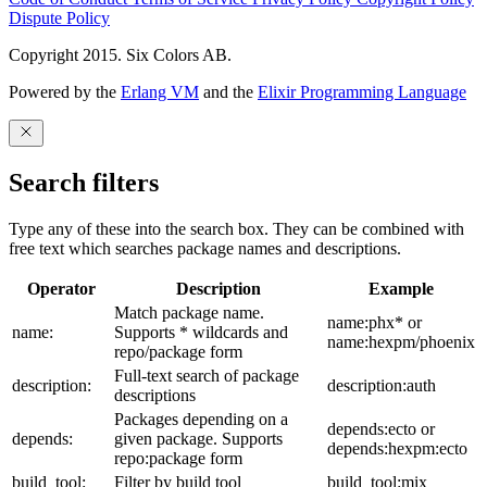
Dispute Policy
Copyright 2015. Six Colors AB.
Powered by the
Erlang VM
and the
Elixir Programming Language
Search filters
Type any of these into the search box. They can be combined with
free text which searches package names and descriptions.
Operator
Description
Example
Match package name.
name:phx* or
name:
Supports * wildcards and
name:hexpm/phoenix
repo/package form
Full-text search of package
description:
description:auth
descriptions
Packages depending on a
depends:ecto or
depends:
given package. Supports
depends:hexpm:ecto
repo:package form
build_tool:
Filter by build tool
build_tool:mix