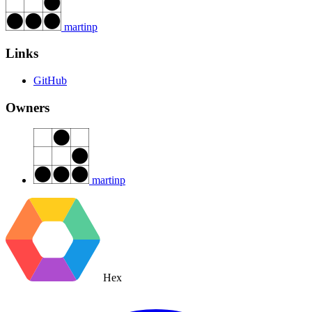
martinp
Links
GitHub
Owners
martinp
Hex