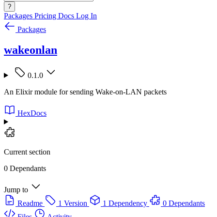
?
Packages
Pricing
Docs
Log In
Packages
wakeonlan
0.1.0
An Elixir module for sending Wake-on-LAN packets
HexDocs
Current section
0 Dependants
Jump to
Readme
1 Version
1 Dependency
0 Dependants
Files
Activity