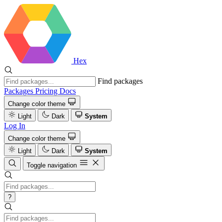
Hex
Find packages
Packages
Pricing
Docs
Change color theme
Light
Dark
System
Log In
Change color theme
Light
Dark
System
Toggle navigation
?