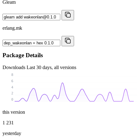
Gleam
erlang.mk
Package Details
Downloads
Last 30 days, all versions
8
6
4
2
0
this version
1 231
yesterday