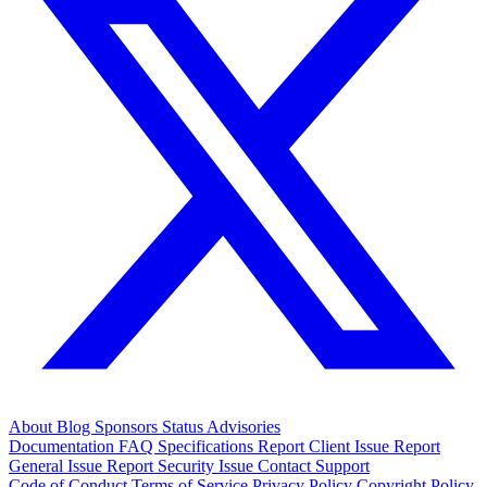
About
Blog
Sponsors
Status
Advisories
Documentation
FAQ
Specifications
Report Client Issue
Report
General Issue
Report Security Issue
Contact Support
Code of Conduct
Terms of Service
Privacy Policy
Copyright Policy