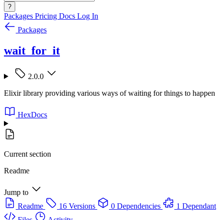
?
Packages
Pricing
Docs
Log In
Packages
wait_for_it
2.0.0
Elixir library providing various ways of waiting for things to happen
HexDocs
Current section
Readme
Jump to
Readme
16 Versions
0 Dependencies
1 Dependant
Files
Activity