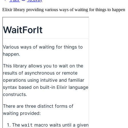
Elixir library providing various ways of waiting for things to happen