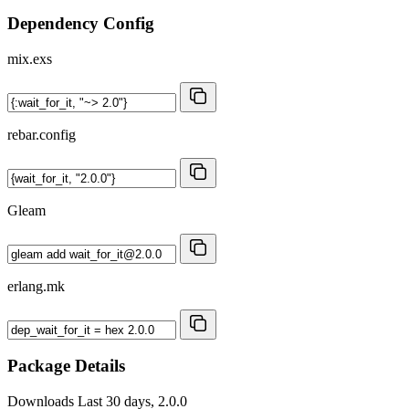
Dependency Config
mix.exs
rebar.config
Gleam
erlang.mk
Package Details
Downloads
Last 30 days, 2.0.0