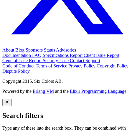
About
Blog
Sponsors
Status
Advisories
Documentation
FAQ
Specifications
Report Client Issue
Report
General Issue
Report Security Issue
Contact Support
Code of Conduct
Terms of Service
Privacy Policy
Copyright Policy
Dispute Policy
Copyright 2015. Six Colors AB.
Powered by the
Erlang VM
and the
Elixir Programming Language
Search filters
Type any of these into the search box. They can be combined with