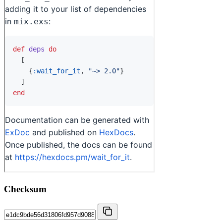
Checksum