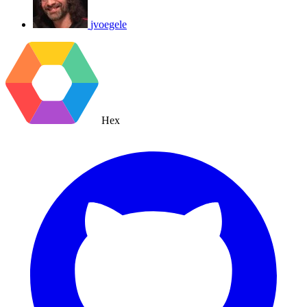
jvoegele
Hex