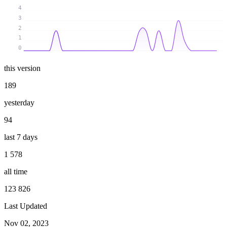
4
3
2
1
0
this version
189
yesterday
94
last 7 days
1 578
all time
123 826
Last Updated
Nov 02, 2023