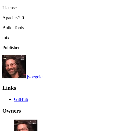
License
Apache-2.0
Build Tools
mix
Publisher
jvoegele
Links
GitHub
Owners