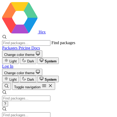
Hex
Find packages
Packages
Pricing
Docs
Change color theme
Light
Dark
System
Log In
Change color theme
Light
Dark
System
Toggle navigation
?