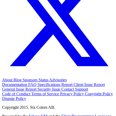
About
Blog
Sponsors
Status
Advisories
Documentation
FAQ
Specifications
Report Client Issue
Report
General Issue
Report Security Issue
Contact Support
Code of Conduct
Terms of Service
Privacy Policy
Copyright Policy
Dispute Policy
Copyright 2015. Six Colors AB.