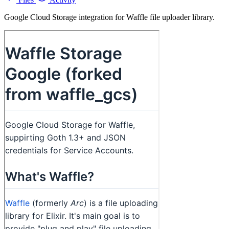
Google Cloud Storage integration for Waffle file uploader library.