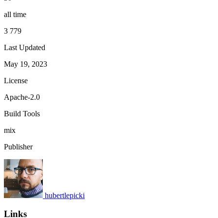
all time
3 779
Last Updated
May 19, 2023
License
Apache-2.0
Build Tools
mix
Publisher
hubertlepicki
Links