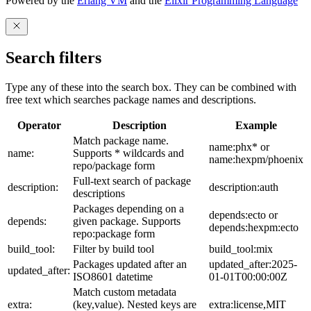
Powered by the
Erlang VM
and the
Elixir Programming Language
Search filters
Type any of these into the search box. They can be combined with
free text which searches package names and descriptions.
Operator
Description
Example
Match package name.
name:phx* or
name:
Supports * wildcards and
name:hexpm/phoenix
repo/package form
Full-text search of package
description:
description:auth
descriptions
Packages depending on a
depends:ecto or
depends:
given package. Supports
depends:hexpm:ecto
repo:package form
build_tool:
Filter by build tool
build_tool:mix
Packages updated after an
updated_after:2025-
updated_after:
ISO8601 datetime
01-01T00:00:00Z
Match custom metadata
extra:
(key,value). Nested keys are
extra:license,MIT