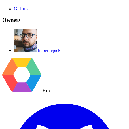
GitHub
Owners
hubertlepicki
Hex