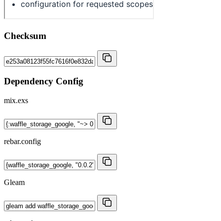
Checksum
Dependency Config
mix.exs
rebar.config
Gleam