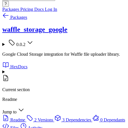
?
Packages
Pricing
Docs
Log In
Packages
waffle_storage_google
0.0.2
Google Cloud Storage integration for Waffle file uploader library.
HexDocs
Current section
Readme
Jump to
Readme
2 Versions
3 Dependencies
0 Dependants
Files
Activity