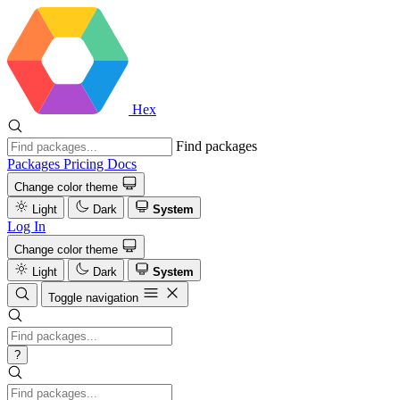
Hex
Find packages
Packages
Pricing
Docs
Change color theme
Light
Dark
System
Log In
Change color theme
Light
Dark
System
Toggle navigation
?