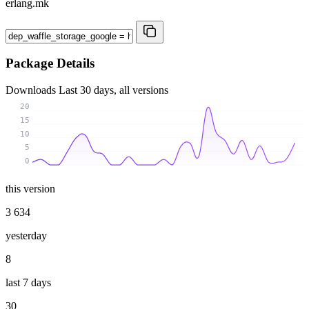
erlang.mk
Package Details
Downloads
Last 30 days, all versions
20
15
10
5
0
this version
3 634
yesterday
8
last 7 days
30