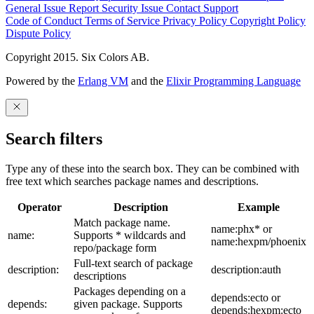
General Issue
Report Security Issue
Contact Support
Code of Conduct
Terms of Service
Privacy Policy
Copyright Policy
Dispute Policy
Copyright 2015. Six Colors AB.
Powered by the
Erlang VM
and the
Elixir Programming Language
Search filters
Type any of these into the search box. They can be combined with
free text which searches package names and descriptions.
Operator
Description
Example
Match package name.
name:phx* or
name:
Supports * wildcards and
name:hexpm/phoenix
repo/package form
Full-text search of package
description:
description:auth
descriptions
Packages depending on a
depends:ecto or
depends:
given package. Supports
depends:hexpm:ecto