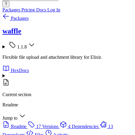
?
Packages
Pricing
Docs
Log In
Packages
waffle
1.1.8
Flexible file upload and attachment library for Elixir.
HexDocs
Current section
Readme
Jump to
Readme
17 Versions
4 Dependencies
13
Dependants
Files
Activity