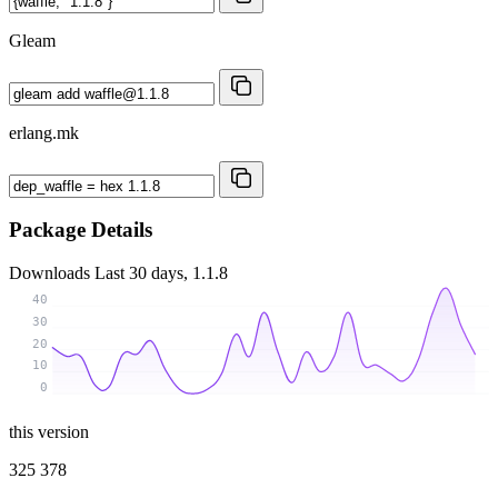
Gleam
erlang.mk
Package Details
Downloads
Last 30 days, 1.1.8
40
30
20
10
0
this version
325 378