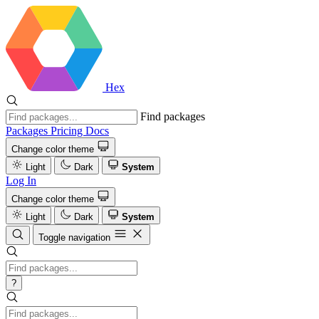
Hex
Find packages
Packages
Pricing
Docs
Change color theme
Light
Dark
System
Log In
Change color theme
Light
Dark
System
Toggle navigation
?