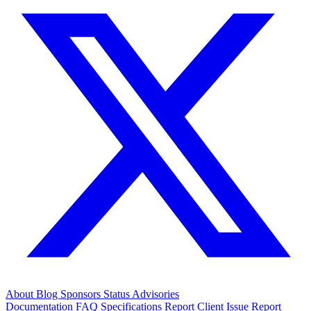
About
Blog
Sponsors
Status
Advisories
Documentation
FAQ
Specifications
Report Client Issue
Report