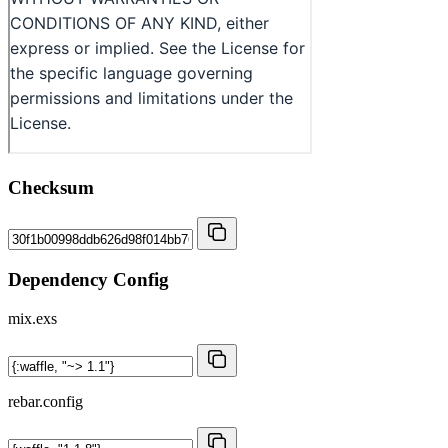
Checksum
Dependency Config
mix.exs
rebar.config