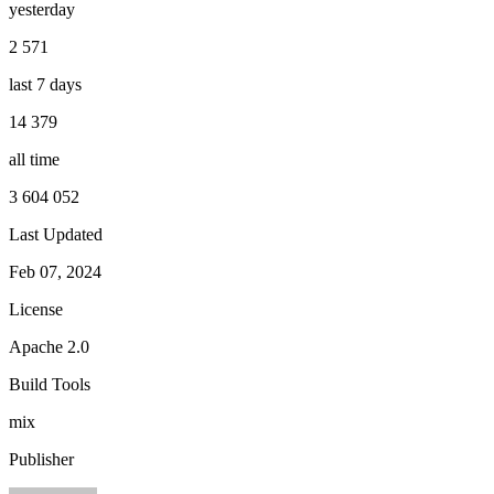
yesterday
2 571
last 7 days
14 379
all time
3 604 052
Last Updated
Feb 07, 2024
License
Apache 2.0
Build Tools
mix
Publisher