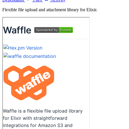
Flexible file upload and attachment library for Elixir.