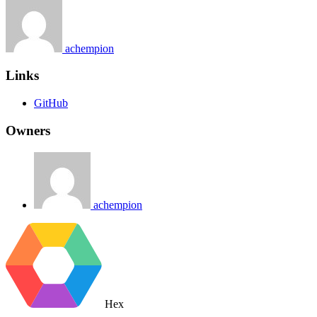
achempion
Links
GitHub
Owners
achempion
Hex