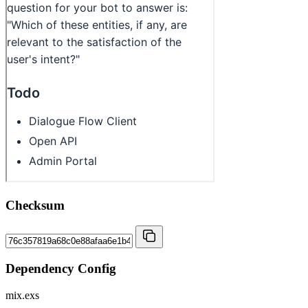
Checksum
Dependency Config
mix.exs