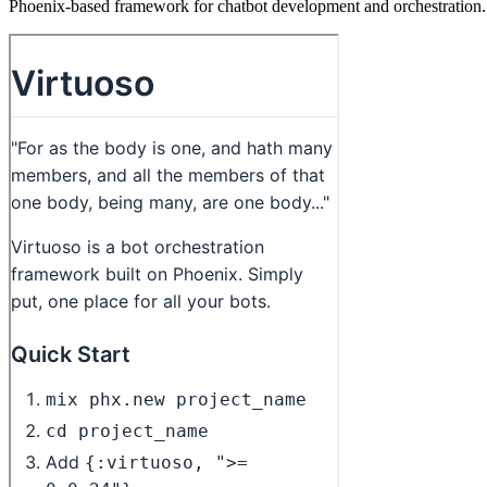
Phoenix-based framework for chatbot development and orchestration.