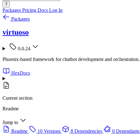
?
Packages
Pricing
Docs
Log In
Packages
virtuoso
0.0.24
Phoenix-based framework for chatbot development and orchestration.
HexDocs
Current section
Readme
Jump to
Readme
10 Versions
8 Dependencies
0 Dependants