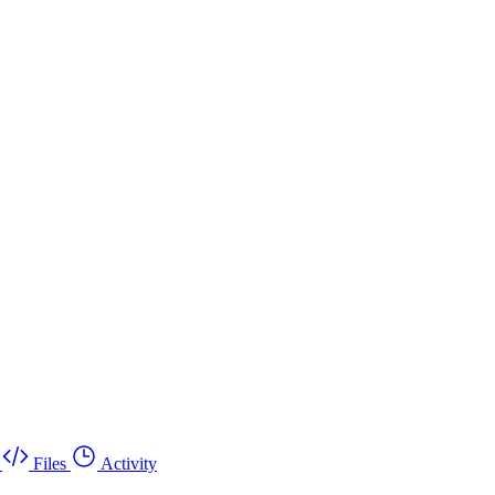
Files
Activity