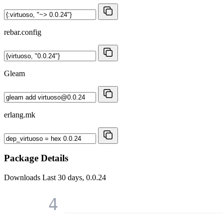
rebar.config
Gleam
erlang.mk
Package Details
Downloads
Last 30 days, 0.0.24
4