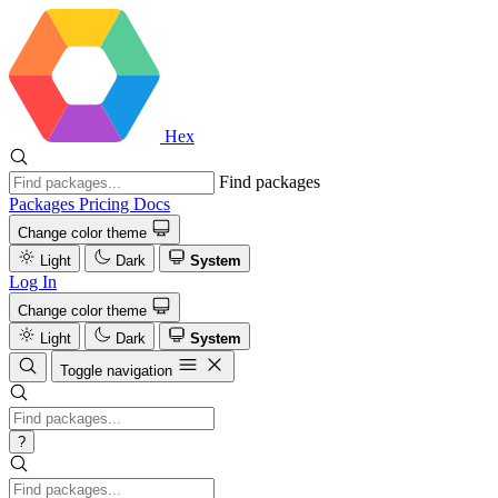
Hex
Find packages
Packages
Pricing
Docs
Change color theme
Light
Dark
System
Log In
Change color theme
Light
Dark
System
Toggle navigation
?