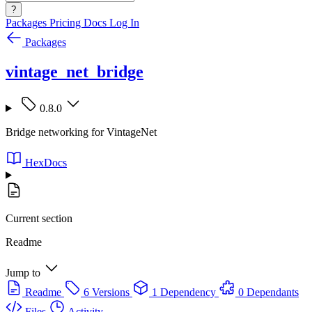
?
Packages
Pricing
Docs
Log In
Packages
vintage_net_bridge
0.8.0
Bridge networking for VintageNet
HexDocs
Current section
Readme
Jump to
Readme
6 Versions
1 Dependency
0 Dependants
Files
Activity