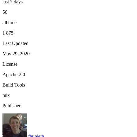
last 7 days
56
all time
1 875
Last Updated
May 29, 2020
License
Apache-2.0
Build Tools
mix
Publisher
fhunleth