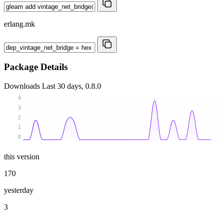
erlang.mk
Package Details
Downloads
Last 30 days, 0.8.0
4
3
2
1
0
this version
170
yesterday
3