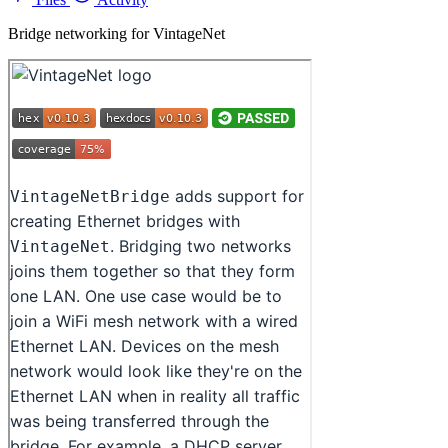
Bridge networking for VintageNet