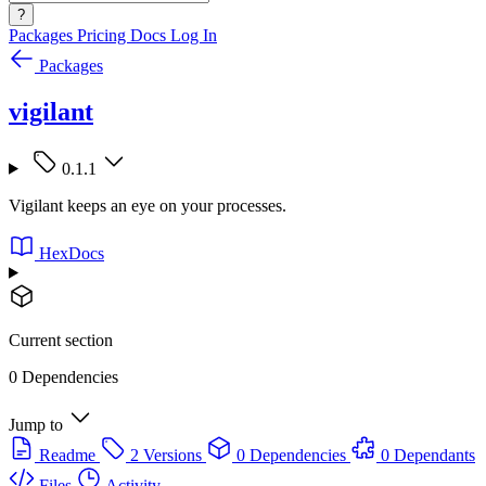
?
Packages
Pricing
Docs
Log In
Packages
vigilant
0.1.1
Vigilant keeps an eye on your processes.
HexDocs
Current section
0 Dependencies
Jump to
Readme
2 Versions
0 Dependencies
0 Dependants
Files
Activity