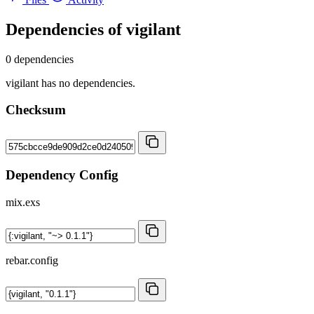
Dependencies of
vigilant
0 dependencies
vigilant has no dependencies.
Checksum
Dependency Config
mix.exs
rebar.config