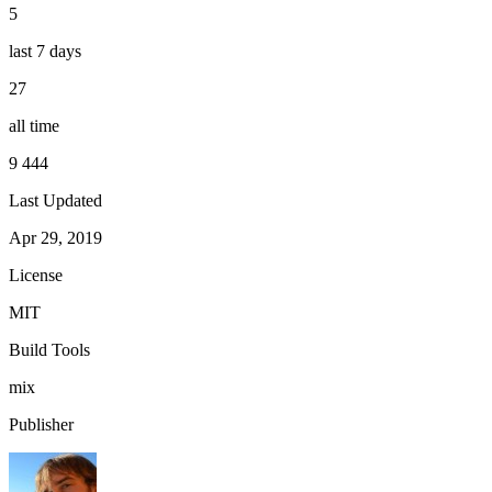
5
last 7 days
27
all time
9 444
Last Updated
Apr 29, 2019
License
MIT
Build Tools
mix
Publisher