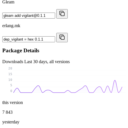
Gleam
erlang.mk
Package Details
Downloads
Last 30 days, all versions
20
15
10
5
0
this version
7 843
yesterday