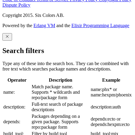
Dispute Policy
Copyright 2015. Six Colors AB.
Powered by the
Erlang VM
and the
Elixir Programming Language
Search filters
Type any of these into the search box. They can be combined with
free text which searches package names and descriptions.
Operator
Description
Example
Match package name.
name:phx* or
name:
Supports * wildcards and
name:hexpm/phoenix
repo/package form
Full-text search of package
description:
description:auth
descriptions
Packages depending on a
depends:ecto or
depends:
given package. Supports
depends:hexpm:ecto
repo:package form
build_tool:
Filter by build tool
build_tool:mix