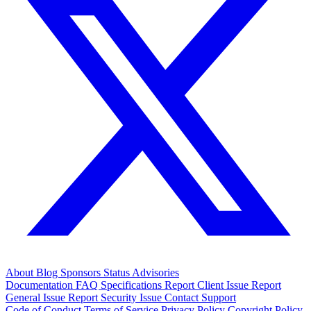
About
Blog
Sponsors
Status
Advisories
Documentation
FAQ
Specifications
Report Client Issue
Report
General Issue
Report Security Issue
Contact Support
Code of Conduct
Terms of Service
Privacy Policy
Copyright Policy