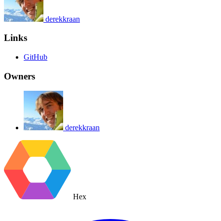
derekkraan
Links
GitHub
Owners
derekkraan
Hex