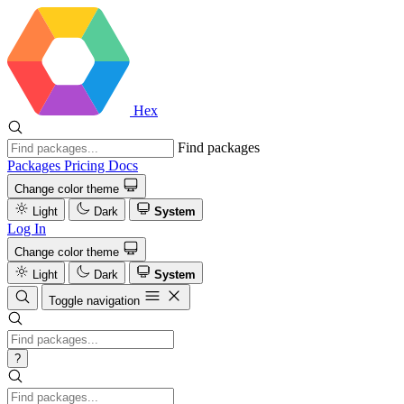
Hex
Find packages
Packages
Pricing
Docs
Change color theme
Light
Dark
System
Log In
Change color theme
Light
Dark
System
Toggle navigation
?