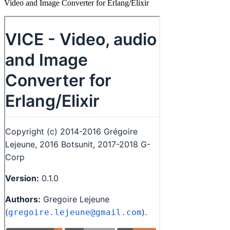
Video and Image Converter for Erlang/Elixir