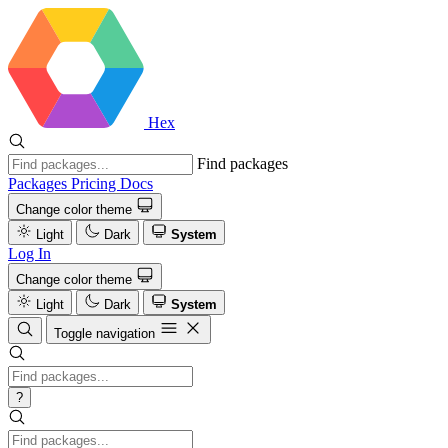
Hex
Find packages
Packages
Pricing
Docs
Change color theme
Light
Dark
System
Log In
Change color theme
Light
Dark
System
Toggle navigation
?