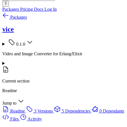
?
Packages
Pricing
Docs
Log In
Packages
vice
0.1.0
Video and Image Converter for Erlang/Elixir
Current section
Readme
Jump to
Readme
3 Versions
5 Dependencies
0 Dependants
Files
Activity