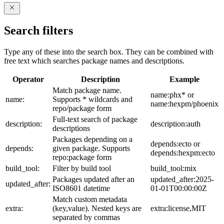
Search filters
Type any of these into the search box. They can be combined with
free text which searches package names and descriptions.
Operator
Description
Example
Match package name.
name:phx* or
name:
Supports * wildcards and
name:hexpm/phoenix
repo/package form
Full-text search of package
description:
description:auth
descriptions
Packages depending on a
depends:ecto or
depends:
given package. Supports
depends:hexpm:ecto
repo:package form
build_tool:
Filter by build tool
build_tool:mix
Packages updated after an
updated_after:2025-
updated_after:
ISO8601 datetime
01-01T00:00:00Z
Match custom metadata
extra:
(key,value). Nested keys are
extra:license,MIT
separated by commas