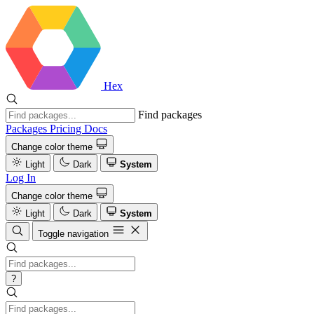
Hex
Find packages
Packages
Pricing
Docs
Change color theme
Light
Dark
System
Log In
Change color theme
Light
Dark
System
Toggle navigation
?