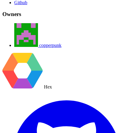
Github
Owners
copperpunk
Hex