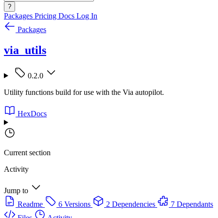
?
Packages
Pricing
Docs
Log In
Packages
via_utils
0.2.0
Utility functions build for use with the Via autopilot.
HexDocs
Current section
Activity
Jump to
Readme
6 Versions
2 Dependencies
7 Dependants
Files
Activity