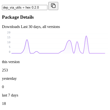
Package Details
Downloads
Last 30 days, all versions
20
15
10
5
0
this version
253
yesterday
0
last 7 days
18