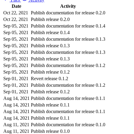
Date
Activity
Oct 22, 2021
Publish documentation for release 0.2.0
Oct 22, 2021
Publish release 0.2.0
Sep 05, 2021
Publish documentation for release 0.1.4
Sep 05, 2021
Publish release 0.1.4
Sep 05, 2021
Publish documentation for release 0.1.3
Sep 05, 2021
Publish release 0.1.3
Sep 05, 2021
Publish documentation for release 0.1.3
Sep 05, 2021
Publish release 0.1.3
Sep 05, 2021
Publish documentation for release 0.1.2
Sep 05, 2021
Publish release 0.1.2
Sep 01, 2021
Revert release 0.1.2
Sep 01, 2021
Publish documentation for release 0.1.2
Sep 01, 2021
Publish release 0.1.2
Aug 14, 2021
Publish documentation for release 0.1.1
Aug 14, 2021
Publish release 0.1.1
Aug 14, 2021
Publish documentation for release 0.1.1
Aug 14, 2021
Publish release 0.1.1
Aug 11, 2021
Publish documentation for release 0.1.0
Aug 11, 2021
Publish release 0.1.0