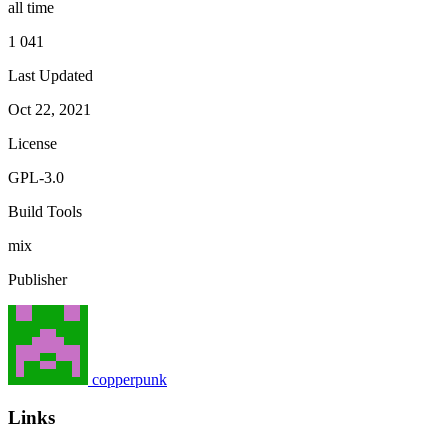
all time
1 041
Last Updated
Oct 22, 2021
License
GPL-3.0
Build Tools
mix
Publisher
copperpunk
Links