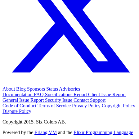
About
Blog
Sponsors
Status
Advisories
Documentation
FAQ
Specifications
Report Client Issue
Report
General Issue
Report Security Issue
Contact Support
Code of Conduct
Terms of Service
Privacy Policy
Copyright Policy
Dispute Policy
Copyright 2015. Six Colors AB.
Powered by the
Erlang VM
and the
Elixir Programming Language