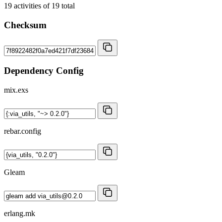
19
activities of
19
total
Checksum
Dependency Config
mix.exs
rebar.config
Gleam
erlang.mk