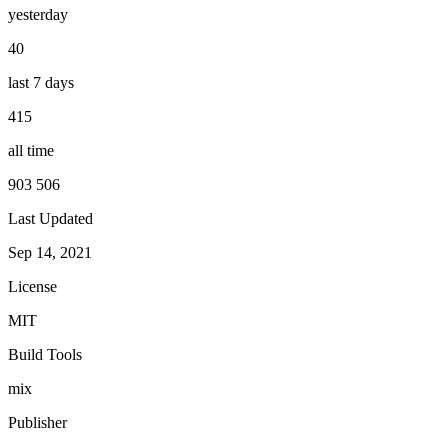
yesterday
40
last 7 days
415
all time
903 506
Last Updated
Sep 14, 2021
License
MIT
Build Tools
mix
Publisher