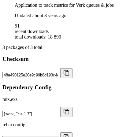
Application to track metrics for Verk queues & jobs
Updated
about 8 years ago
51
recent downloads
total downloads: 18 890
3
packages of
3
total
Checksum
Dependency Config
mix.exs
rebar.config