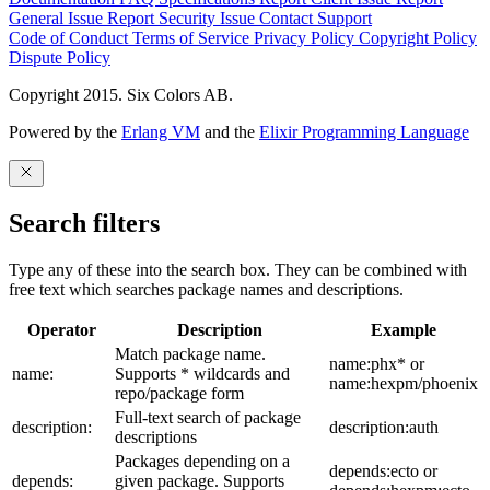
General Issue
Report Security Issue
Contact Support
Code of Conduct
Terms of Service
Privacy Policy
Copyright Policy
Dispute Policy
Copyright 2015. Six Colors AB.
Powered by the
Erlang VM
and the
Elixir Programming Language
Search filters
Type any of these into the search box. They can be combined with
free text which searches package names and descriptions.
Operator
Description
Example
Match package name.
name:phx* or
name:
Supports * wildcards and
name:hexpm/phoenix
repo/package form
Full-text search of package
description:
description:auth
descriptions
Packages depending on a
depends:ecto or
depends:
given package. Supports