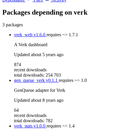
Packages depending on
verk
3 packages
verk_web
v1.6.0
requires
~> 1.7.1
A Verk dashboard
Updated
about 5 years ago
874
recent downloads
total downloads: 254 703
gen_queue_verk
v0.1.1
requires
~> 1.0
GenQueue adapter for Verk
Updated
about 8 years ago
64
recent downloads
total downloads: 782
verk_stats
v1.0.0
requires
~> 1.4