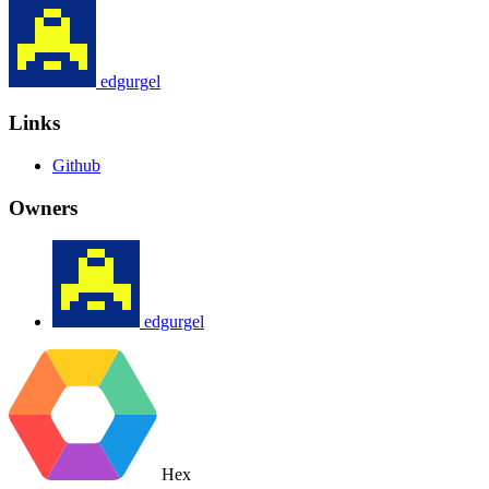
edgurgel
Links
Github
Owners
edgurgel
Hex