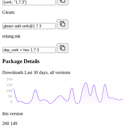
Gleam
erlang.mk
Package Details
Downloads
Last 30 days, all versions
200
150
100
50
0
this version
260 149