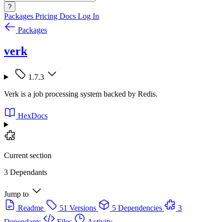
?
Packages
Pricing
Docs
Log In
Packages
verk
1.7.3
Verk is a job processing system backed by Redis.
HexDocs
Current section
3 Dependants
Jump to
Readme
51 Versions
5 Dependencies
3
Dependants
Files
Activity