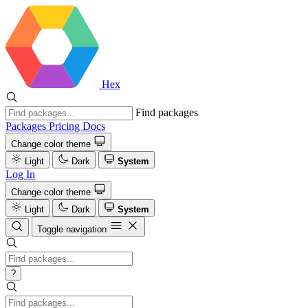
Hex
Find packages
Packages
Pricing
Docs
Change color theme
Light
Dark
System
Log In
Change color theme
Light
Dark
System
Toggle navigation
?