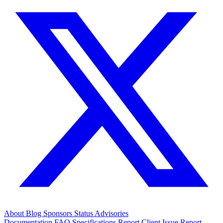
About
Blog
Sponsors
Status
Advisories
Documentation
FAQ
Specifications
Report Client Issue
Report