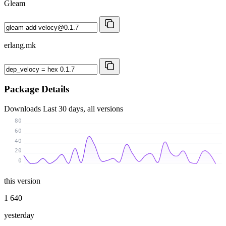
Gleam
erlang.mk
Package Details
Downloads
Last 30 days, all versions
80
60
40
20
0
this version
1 640
yesterday