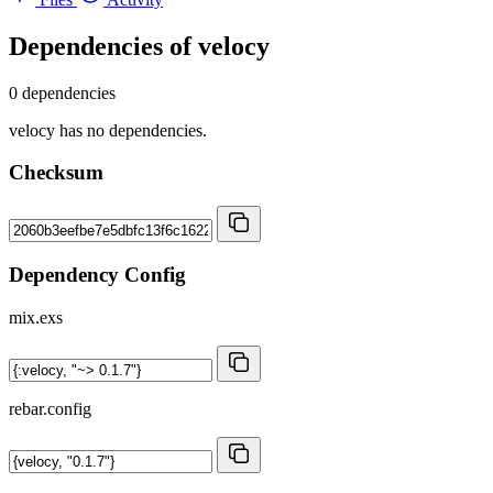
Dependencies of
velocy
0 dependencies
velocy has no dependencies.
Checksum
Dependency Config
mix.exs
rebar.config