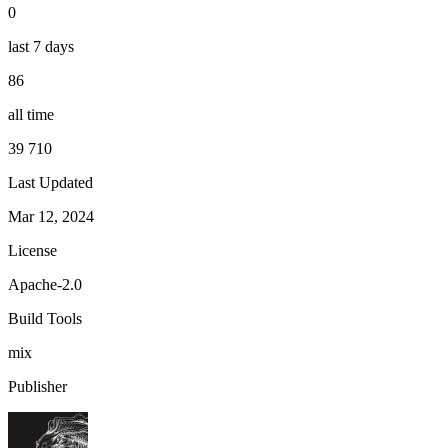
0
last 7 days
86
all time
39 710
Last Updated
Mar 12, 2024
License
Apache-2.0
Build Tools
mix
Publisher