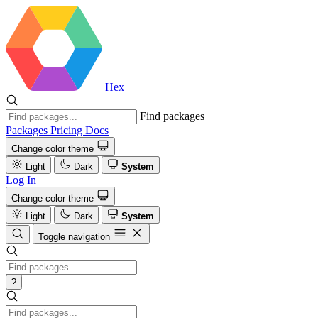
Hex
Find packages
Packages
Pricing
Docs
Change color theme
Light
Dark
System
Log In
Change color theme
Light
Dark
System
Toggle navigation
?