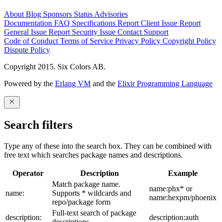
About
Blog
Sponsors
Status
Advisories
Documentation
FAQ
Specifications
Report Client Issue
Report
General Issue
Report Security Issue
Contact Support
Code of Conduct
Terms of Service
Privacy Policy
Copyright Policy
Dispute Policy
Copyright 2015. Six Colors AB.
Powered by the
Erlang VM
and the
Elixir Programming Language
Search filters
Type any of these into the search box. They can be combined with
free text which searches package names and descriptions.
Operator
Description
Example
Match package name.
name:phx* or
name:
Supports * wildcards and
name:hexpm/phoenix
repo/package form
Full-text search of package
description:
description:auth
descriptions