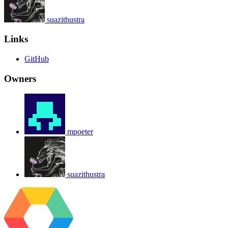
suazithustra
Links
GitHub
Owners
mpoeter
suazithustra