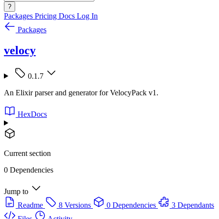
?
Packages
Pricing
Docs
Log In
Packages
velocy
0.1.7
An Elixir parser and generator for VelocyPack v1.
HexDocs
Current section
0 Dependencies
Jump to
Readme
8 Versions
0 Dependencies
3 Dependants
Files
Activity