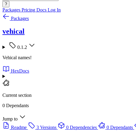
?
Packages
Pricing
Docs
Log In
Packages
vehical
0.1.2
Vehical names!
HexDocs
Current section
0 Dependants
Jump to
Readme
3 Versions
0 Dependencies
0 Dependants