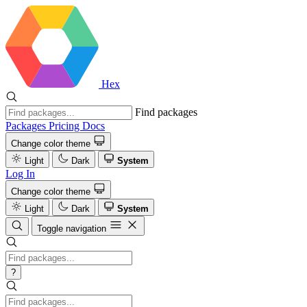
Hex
Find packages
Packages
Pricing
Docs
Change color theme
Light
Dark
System
Log In
Change color theme
Light
Dark
System
Toggle navigation
?