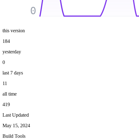
0
this version
184
yesterday
0
last 7 days
11
all time
419
Last Updated
May 15, 2024
Build Tools