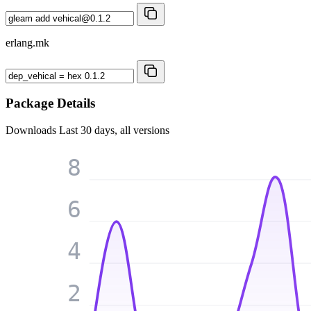
erlang.mk
Package Details
Downloads
Last 30 days, all versions
8
6
4
2