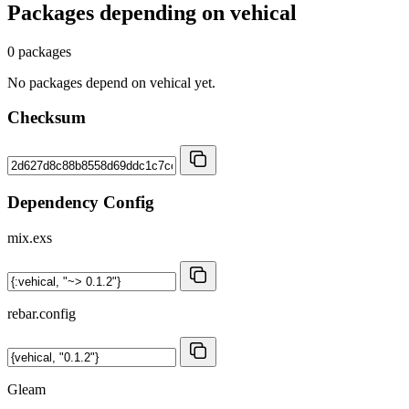
Packages depending on
vehical
0 packages
No packages depend on vehical yet.
Checksum
Dependency Config
mix.exs
rebar.config
Gleam