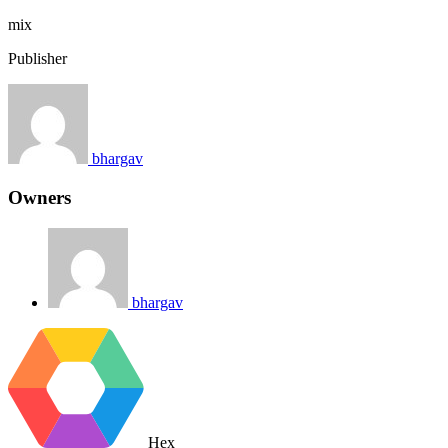
mix
Publisher
bhargav
Owners
bhargav
Hex