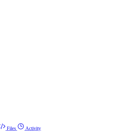
Files
Activity