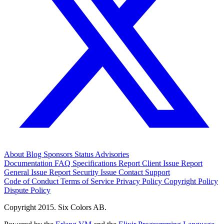
About
Blog
Sponsors
Status
Advisories
Documentation
FAQ
Specifications
Report Client Issue
Report
General Issue
Report Security Issue
Contact Support
Code of Conduct
Terms of Service
Privacy Policy
Copyright Policy
Dispute Policy
Copyright 2015. Six Colors AB.