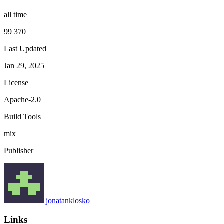
all time
99 370
Last Updated
Jan 29, 2025
License
Apache-2.0
Build Tools
mix
Publisher
jonatanklosko
Links