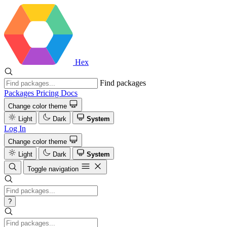
Hex
Find packages
Packages
Pricing
Docs
Change color theme
Light
Dark
System
Log In
Change color theme
Light
Dark
System
Toggle navigation
?