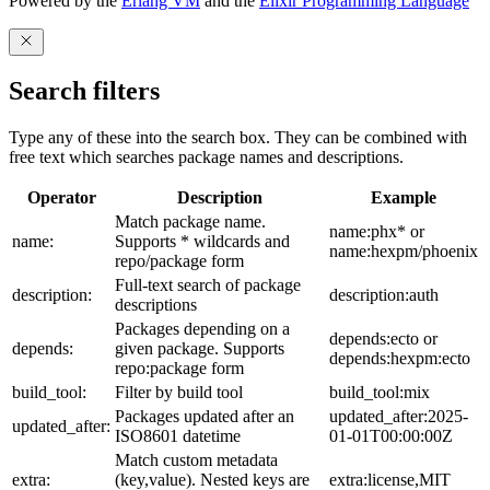
Powered by the
Erlang VM
and the
Elixir Programming Language
Search filters
Type any of these into the search box. They can be combined with
free text which searches package names and descriptions.
Operator
Description
Example
Match package name.
name:phx* or
name:
Supports * wildcards and
name:hexpm/phoenix
repo/package form
Full-text search of package
description:
description:auth
descriptions
Packages depending on a
depends:ecto or
depends:
given package. Supports
depends:hexpm:ecto
repo:package form
build_tool:
Filter by build tool
build_tool:mix
Packages updated after an
updated_after:2025-
updated_after:
ISO8601 datetime
01-01T00:00:00Z
Match custom metadata
extra:
(key,value). Nested keys are
extra:license,MIT