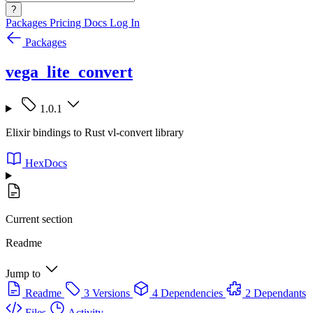
?
Packages
Pricing
Docs
Log In
Packages
vega_lite_convert
1.0.1
Elixir bindings to Rust vl-convert library
HexDocs
Current section
Readme
Jump to
Readme
3 Versions
4 Dependencies
2 Dependants
Files
Activity