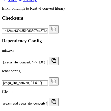
Elixir bindings to Rust vl-convert library
Checksum
Dependency Config
mix.exs
rebar.config
Gleam