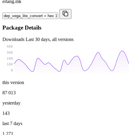
erlang.mk
Package Details
Downloads
Last 30 days, all versions
400
300
200
100
0
this version
87 013
yesterday
143
last 7 days
1 271