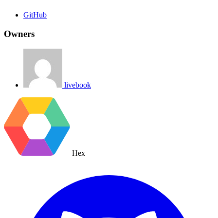
GitHub
Owners
livebook
Hex