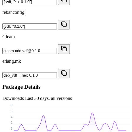
rebar.config
Gleam
erlang.mk
Package Details
Downloads
Last 30 days, all versions
8
6
4
2
0