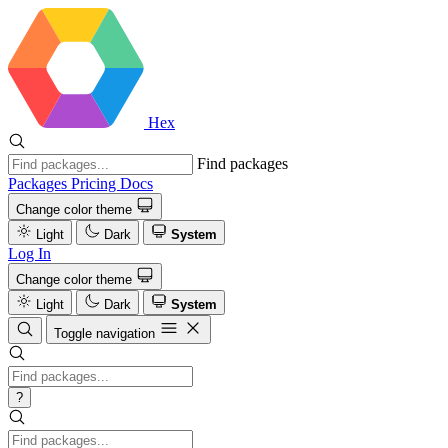
Hex
Find packages
Packages
Pricing
Docs
Change color theme
Light
Dark
System
Log In
Change color theme
Light
Dark
System
Toggle navigation
?