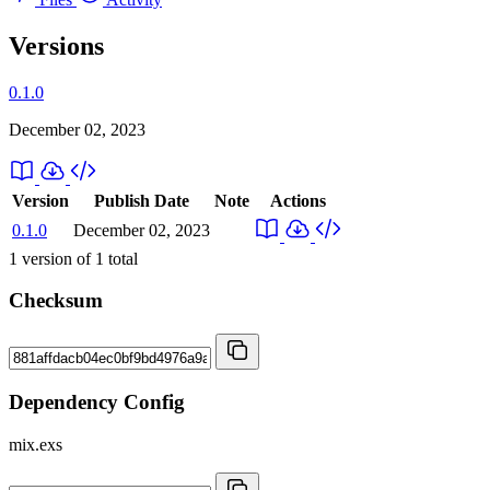
Versions
0.1.0
December 02, 2023
Version
Publish Date
Note
Actions
0.1.0
December 02, 2023
1
version of
1
total
Checksum
Dependency Config
mix.exs