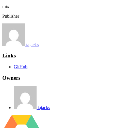
mix
Publisher
tajacks
Links
GitHub
Owners
tajacks