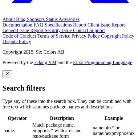
About
Blog
Sponsors
Status
Advisories
Documentation
FAQ
Specifications
Report Client Issue
Report
General Issue
Report Security Issue
Contact Support
Code of Conduct
Terms of Service
Privacy Policy
Copyright Policy
Dispute Policy
Copyright 2015. Six Colors AB.
Powered by the
Erlang VM
and the
Elixir Programming Language
Search filters
Type any of these into the search box. They can be combined with
free text which searches package names and descriptions.
Operator
Description
Example
Match package name.
name:phx* or
name:
Supports * wildcards and
name:hexpm/phoenix
repo/package form