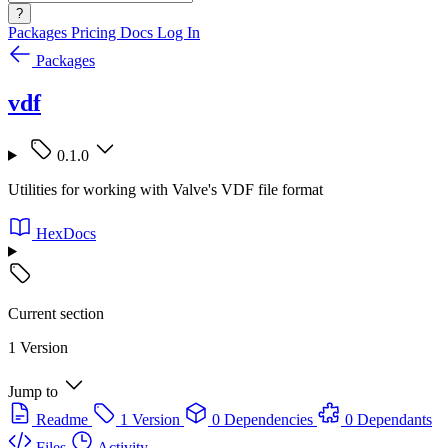
?
Packages
Pricing
Docs
Log In
Packages
vdf
0.1.0
Utilities for working with Valve's VDF file format
HexDocs
Current section
1 Version
Jump to
Readme
1 Version
0 Dependencies
0 Dependants
Files
Activity