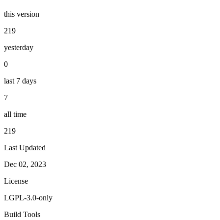
this version
219
yesterday
0
last 7 days
7
all time
219
Last Updated
Dec 02, 2023
License
LGPL-3.0-only
Build Tools